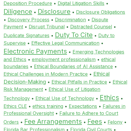
Deposition Procedure
•
Digital Litigation Skills
•
Diligence
Disclosure
•
•
Disclosure Obligations
•
Discovery Process
•
Discrimination
•
Dispute
Payment
•
Disrupt Tribunal
•
Distracted Counsel
•
Duty To Cite
Duplicate Signatures
•
•
Duty to
Supervise
•
Effective Legal Communication
•
Electronic Payments
•
Emerging Technologies
and Ethics
•
employment professionalism
•
ethical
boundaries
•
Ethical Boundaries of AI Assistance
•
Ethical
Ethical Challenges in Modern Practice
•
Decision-Making
•
Ethical Pitfalls in Practice
•
Ethical
Risk Management
•
Ethical Use of Litigation
Ethics
Technology
•
Ethical Use of Technology
•
•
Ethics CLE
•
ethics training
•
Expectations
•
Failures in
Professional Oversight
•
Failure to Adhere to Court
Fee Arrangements
Fees
Orders
•
•
•
Felony
•
Florida Bar Professionalism
•
Florida Civil Courts
•