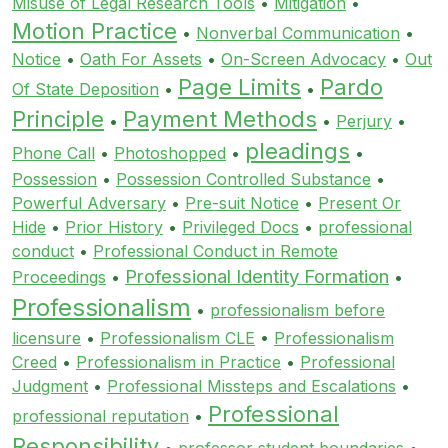
Misuse of Legal Research Tools
•
Mitigation
•
Motion Practice
•
Nonverbal Communication
•
Notice
•
Oath For Assets
•
On-Screen Advocacy
•
Out
Page Limits
Pardo
Of State Deposition
•
•
Principle
Payment Methods
•
•
Perjury
•
pleadings
Phone Call
•
Photoshopped
•
•
Possession
•
Possession Controlled Substance
•
Powerful Adversary
•
Pre-suit Notice
•
Present Or
Hide
•
Prior History
•
Privileged Docs
•
professional
conduct
•
Professional Conduct in Remote
Professional Identity Formation
Proceedings
•
•
Professionalism
•
professionalism before
licensure
•
Professionalism CLE
•
Professionalism
Creed
•
Professionalism in Practice
•
Professional
Judgment
•
Professional Missteps and Escalations
•
Professional
professional reputation
•
Responsibility
•
professor student boundaries
•