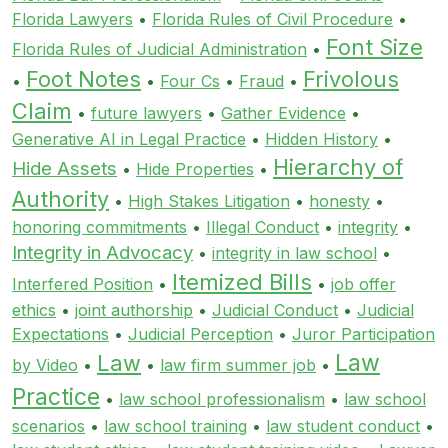
Florida Lawyers
•
Florida Rules of Civil Procedure
•
Font Size
Florida Rules of Judicial Administration
•
Foot Notes
Frivolous
•
•
Four Cs
•
Fraud
•
Claim
•
future lawyers
•
Gather Evidence
•
Generative AI in Legal Practice
•
Hidden History
•
Hierarchy of
Hide Assets
•
Hide Properties
•
Authority
•
High Stakes Litigation
•
honesty
•
honoring commitments
•
Illegal Conduct
•
integrity
•
Integrity in Advocacy
•
integrity in law school
•
Itemized Bills
Interfered Position
•
•
job offer
ethics
•
joint authorship
•
Judicial Conduct
•
Judicial
Expectations
•
Judicial Perception
•
Juror Participation
Law
Law
by Video
•
•
law firm summer job
•
Practice
•
law school professionalism
•
law school
scenarios
•
law school training
•
law student conduct
•