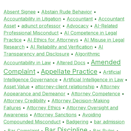
Absent Signee
•
Abstain Rude Behavior
•
Accountability in Litigation
•
Accountant
•
Accountant
Asset
•
adjunct professor
•
Advocacy
•
AI-Related
Professional Misconduct
•
AI Competence in Legal
Practice
•
AI Ethics for Attorneys
•
AI Misuse in Legal
Research
•
AI Reliability and Verification
•
AI
Transparency and Disclosure
•
Algorithmic
Amended
Accountability in Law
•
Altered Docs
•
Complaint
Appellate Practice
•
•
Artificial
Intelligence Governance
•
Artificial Intelligence in Law
•
Asset Value
•
attorney-client relationship
•
Attorney
Appearance and Demeanor
•
Attorney Competence
•
Attorney Credibility
•
Attorney Decision-Making
Failures
•
Attorney Ethics
•
Attorney Oversight and
Awareness
•
Attorney Sanctions
•
Avoiding
Compounded Misconduct
•
Badgering
•
bar admission
Bar Discipline
•
Bar Complaint
•
•
Bar Rules
•