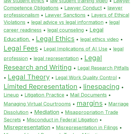
law student ethics
•
law student training video
•
Lawyer
Competence Obligations
•
Lawyer Conduct
•
lawyer
professionalism
•
Lawyer Sanctions
•
Layers of Ethical
Violations
•
legal advice vs legal information
•
legal
Legal
career readiness
•
legal counseling
•
Legal Ethics
Education.
•
•
legal ethics video
•
Legal Fees
•
Legal Implications of AI Use
•
legal
Legal
profession
•
legal representation
•
Research and Writing
•
Legal Research Pitfalls
Legal Theory
•
•
Legal Work Quality Control
•
Limited Representation
linespacing
•
•
Lineup
•
Litigation Practice
•
Mail Documents
•
margins
Managing Virtual Courtrooms
•
•
Marriage
Mediation
Dissolution
•
•
Misappropriation Trade
Secrets
•
Misconduct in Federal Litigation
•
Misrepresentation
•
Misrepresentation in Filings
•