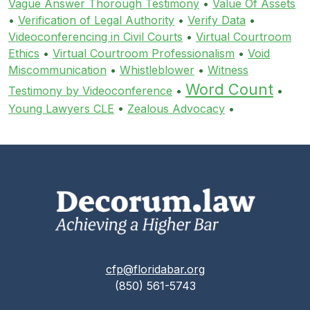
Vague Answer Thorough Testimony
•
Value Of Assets
•
Verification of Legal Authority
•
Verify Data
•
Videoconferencing in Civil Courts
•
Virtual Courtroom
Ethics
•
Virtual Courtroom Professionalism
•
Void
Miscommunication
•
Whistleblower
•
Witness
Word Count
Testimony by Videoconference
•
•
Young Lawyers CLE
•
Zealous Advocacy
•
cfp@floridabar.org
(850) 561-5743