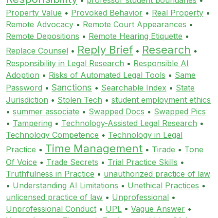
Property Value
•
Provoked Behavior
•
Real Property
•
Remote Advocacy
•
Remote Court Appearances
•
Remote Depositions
•
Remote Hearing Etiquette
•
Reply Brief
Research
Replace Counsel
•
•
•
Responsibility in Legal Research
•
Responsible AI
Adoption
•
Risks of Automated Legal Tools
•
Same
Sanctions
Password
•
•
Searchable Index
•
State
Jurisdiction
•
Stolen Tech
•
student employment ethics
•
summer associate
•
Swapped Docs
•
Swapped Pics
•
Tampering
•
Technology-Assisted Legal Research
•
Technology Competence
•
Technology in Legal
Time Management
Practice
•
•
Tirade
•
Tone
Of Voice
•
Trade Secrets
•
Trial Practice Skills
•
Truthfulness in Practice
•
unauthorized practice of law
•
Understanding AI Limitations
•
Unethical Practices
•
unlicensed practice of law
•
Unprofessional
•
Unprofessional Conduct
•
UPL
•
Vague Answer
•