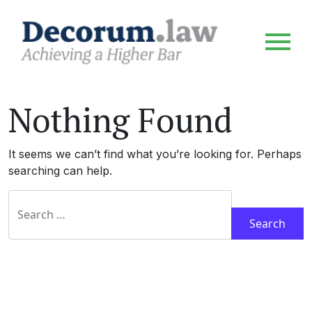
Nothing Found
It seems we can’t find what you’re looking for. Perhaps
searching can help.
Search for: