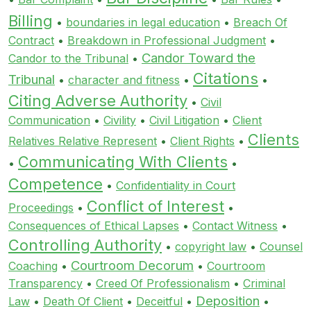
Billing
•
boundaries in legal education
•
Breach Of
Contract
•
Breakdown in Professional Judgment
•
Candor Toward the
Candor to the Tribunal
•
Citations
Tribunal
•
character and fitness
•
•
Citing Adverse Authority
•
Civil
Communication
•
Civility
•
Civil Litigation
•
Client
Clients
Relatives Relative Represent
•
Client Rights
•
Communicating With Clients
•
•
Competence
•
Confidentiality in Court
Conflict of Interest
Proceedings
•
•
Consequences of Ethical Lapses
•
Contact Witness
•
Controlling Authority
•
copyright law
•
Counsel
Courtroom Decorum
Coaching
•
•
Courtroom
Transparency
•
Creed Of Professionalism
•
Criminal
Deposition
Law
•
Death Of Client
•
Deceitful
•
•