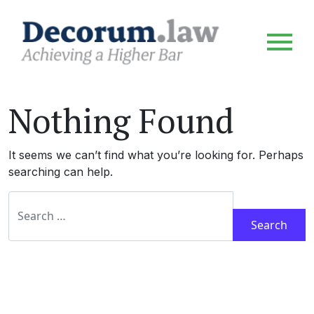
Nothing Found
It seems we can’t find what you’re looking for. Perhaps
searching can help.
Search for: