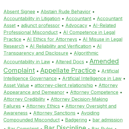
Absent Signee
•
Abstain Rude Behavior
•
Accountability in Litigation
•
Accountant
•
Accountant
Asset
•
adjunct professor
•
Advocacy
•
AI-Related
Professional Misconduct
•
AI Competence in Legal
Practice
•
AI Ethics for Attorneys
•
AI Misuse in Legal
Research
•
AI Reliability and Verification
•
AI
Transparency and Disclosure
•
Algorithmic
Amended
Accountability in Law
•
Altered Docs
•
Complaint
Appellate Practice
•
•
Artificial
Intelligence Governance
•
Artificial Intelligence in Law
•
Asset Value
•
attorney-client relationship
•
Attorney
Appearance and Demeanor
•
Attorney Competence
•
Attorney Credibility
•
Attorney Decision-Making
Failures
•
Attorney Ethics
•
Attorney Oversight and
Awareness
•
Attorney Sanctions
•
Avoiding
Compounded Misconduct
•
Badgering
•
bar admission
Bar Discipline
•
Bar Complaint
•
•
Bar Rules
•