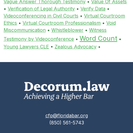
Vague Answer Thorough Testimony
•
Value Of Assets
•
Verification of Legal Authority
•
Verify Data
•
Videoconferencing in Civil Courts
•
Virtual Courtroom
Ethics
•
Virtual Courtroom Professionalism
•
Void
Miscommunication
•
Whistleblower
•
Witness
Word Count
Testimony by Videoconference
•
•
Young Lawyers CLE
•
Zealous Advocacy
•
cfp@floridabar.org
(850) 561-5743