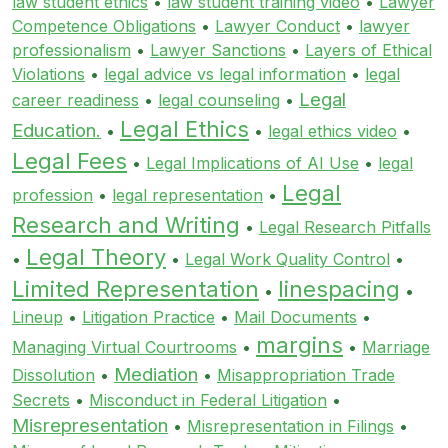
law student ethics
•
law student training video
•
Lawyer
Competence Obligations
•
Lawyer Conduct
•
lawyer
professionalism
•
Lawyer Sanctions
•
Layers of Ethical
Violations
•
legal advice vs legal information
•
legal
Legal
career readiness
•
legal counseling
•
Legal Ethics
Education.
•
•
legal ethics video
•
Legal Fees
•
Legal Implications of AI Use
•
legal
Legal
profession
•
legal representation
•
Research and Writing
•
Legal Research Pitfalls
Legal Theory
•
•
Legal Work Quality Control
•
Limited Representation
linespacing
•
•
Lineup
•
Litigation Practice
•
Mail Documents
•
margins
Managing Virtual Courtrooms
•
•
Marriage
Mediation
Dissolution
•
•
Misappropriation Trade
Secrets
•
Misconduct in Federal Litigation
•
Misrepresentation
•
Misrepresentation in Filings
•