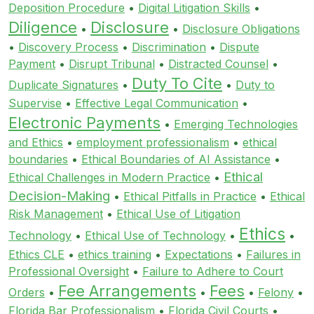
Deposition Procedure
•
Digital Litigation Skills
•
Diligence
Disclosure
•
•
Disclosure Obligations
•
Discovery Process
•
Discrimination
•
Dispute
Payment
•
Disrupt Tribunal
•
Distracted Counsel
•
Duty To Cite
Duplicate Signatures
•
•
Duty to
Supervise
•
Effective Legal Communication
•
Electronic Payments
•
Emerging Technologies
and Ethics
•
employment professionalism
•
ethical
boundaries
•
Ethical Boundaries of AI Assistance
•
Ethical
Ethical Challenges in Modern Practice
•
Decision-Making
•
Ethical Pitfalls in Practice
•
Ethical
Risk Management
•
Ethical Use of Litigation
Ethics
Technology
•
Ethical Use of Technology
•
•
Ethics CLE
•
ethics training
•
Expectations
•
Failures in
Professional Oversight
•
Failure to Adhere to Court
Fee Arrangements
Fees
Orders
•
•
•
Felony
•
Florida Bar Professionalism
•
Florida Civil Courts
•