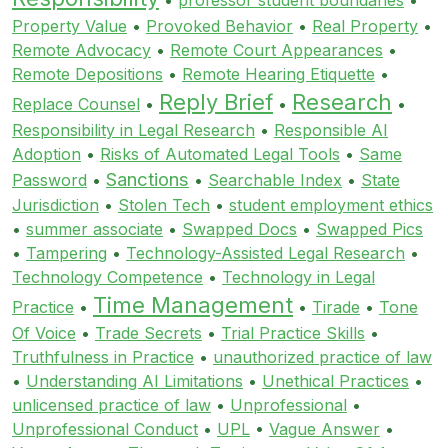
Property Value
•
Provoked Behavior
•
Real Property
•
Remote Advocacy
•
Remote Court Appearances
•
Remote Depositions
•
Remote Hearing Etiquette
•
Reply Brief
Research
Replace Counsel
•
•
•
Responsibility in Legal Research
•
Responsible AI
Adoption
•
Risks of Automated Legal Tools
•
Same
Sanctions
Password
•
•
Searchable Index
•
State
Jurisdiction
•
Stolen Tech
•
student employment ethics
•
summer associate
•
Swapped Docs
•
Swapped Pics
•
Tampering
•
Technology-Assisted Legal Research
•
Technology Competence
•
Technology in Legal
Time Management
Practice
•
•
Tirade
•
Tone
Of Voice
•
Trade Secrets
•
Trial Practice Skills
•
Truthfulness in Practice
•
unauthorized practice of law
•
Understanding AI Limitations
•
Unethical Practices
•
unlicensed practice of law
•
Unprofessional
•
Unprofessional Conduct
•
UPL
•
Vague Answer
•