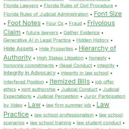
Florida Lawyers
•
Florida Rules of Civil Procedure
•
Font Size
Florida Rules of Judicial Administration
•
Foot Notes
Frivolous
•
•
Four Cs
•
Fraud
•
Claim
•
future lawyers
•
Gather Evidence
•
Generative AI in Legal Practice
•
Hidden History
•
Hierarchy of
Hide Assets
•
Hide Properties
•
Authority
•
High Stakes Litigation
•
honesty
•
honoring commitments
•
Illegal Conduct
•
integrity
•
Integrity in Advocacy
•
integrity in law school
•
Itemized Bills
Interfered Position
•
•
job offer
ethics
•
joint authorship
•
Judicial Conduct
•
Judicial
Expectations
•
Judicial Perception
•
Juror Participation
Law
Law
by Video
•
•
law firm summer job
•
Practice
•
law school professionalism
•
law school
scenarios
•
law school training
•
law student conduct
•