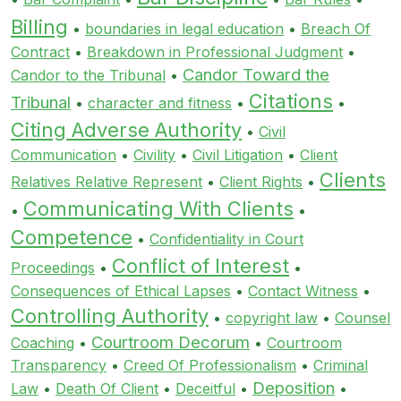
Billing
•
boundaries in legal education
•
Breach Of
Contract
•
Breakdown in Professional Judgment
•
Candor Toward the
Candor to the Tribunal
•
Citations
Tribunal
•
character and fitness
•
•
Citing Adverse Authority
•
Civil
Communication
•
Civility
•
Civil Litigation
•
Client
Clients
Relatives Relative Represent
•
Client Rights
•
Communicating With Clients
•
•
Competence
•
Confidentiality in Court
Conflict of Interest
Proceedings
•
•
Consequences of Ethical Lapses
•
Contact Witness
•
Controlling Authority
•
copyright law
•
Counsel
Courtroom Decorum
Coaching
•
•
Courtroom
Transparency
•
Creed Of Professionalism
•
Criminal
Deposition
Law
•
Death Of Client
•
Deceitful
•
•