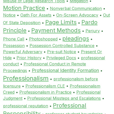
Misuse of Legal Research Tools
•
Mitigation
•
Motion Practice
•
Nonverbal Communication
•
Notice
•
Oath For Assets
•
On-Screen Advocacy
•
Out
Page Limits
Pardo
Of State Deposition
•
•
Principle
Payment Methods
•
•
Perjury
•
pleadings
Phone Call
•
Photoshopped
•
•
Possession
•
Possession Controlled Substance
•
Powerful Adversary
•
Pre-suit Notice
•
Present Or
Hide
•
Prior History
•
Privileged Docs
•
professional
conduct
•
Professional Conduct in Remote
Professional Identity Formation
Proceedings
•
•
Professionalism
•
professionalism before
licensure
•
Professionalism CLE
•
Professionalism
Creed
•
Professionalism in Practice
•
Professional
Judgment
•
Professional Missteps and Escalations
•
Professional
professional reputation
•
Responsibility
•
professor student boundaries
•