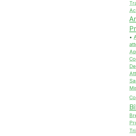
Tr
Ac
A
Pr
•
A
att
Ap
Co
De
At
Sa
Mi
Co
Bi
Br
Pr
Tr