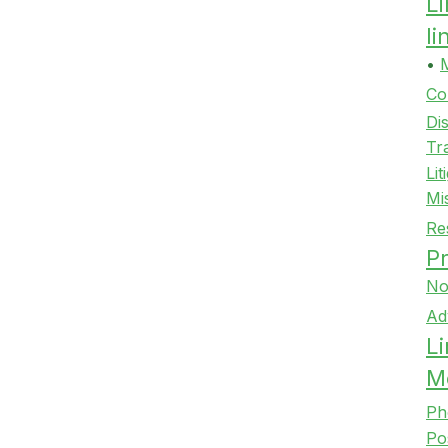
L
l
•
Co
Di
Tr
Lit
Mi
Re
Pr
No
Ad
Li
M
Ph
Po