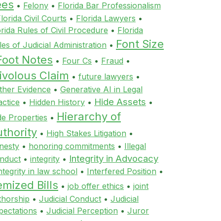
ees
•
Felony
•
Florida Bar Professionalism
lorida Civil Courts
•
Florida Lawyers
•
orida Rules of Civil Procedure
•
Florida
Font Size
les of Judicial Administration
•
Foot Notes
•
Four Cs
•
Fraud
•
ivolous Claim
•
future lawyers
•
ther Evidence
•
Generative AI in Legal
Hide Assets
actice
•
Hidden History
•
•
Hierarchy of
de Properties
•
thority
•
High Stakes Litigation
•
nesty
•
honoring commitments
•
Illegal
Integrity in Advocacy
nduct
•
integrity
•
ntegrity in law school
•
Interfered Position
•
emized Bills
•
job offer ethics
•
joint
thorship
•
Judicial Conduct
•
Judicial
pectations
•
Judicial Perception
•
Juror