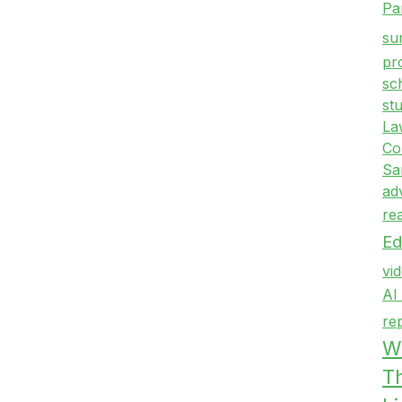
Pa
su
pr
sc
st
La
Co
Sa
ad
re
Ed
vi
AI
re
Wr
T