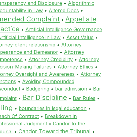
ansparency and Disclosure
•
Algorithmic
countability in Law
•
Altered Docs
•
mended Complaint
Appellate
•
actice
•
Artificial Intelligence Governance
rtificial Intelligence in Law
•
Asset Value
•
orney-client relationship
•
Attorney
pearance and Demeanor
•
Attorney
mpetence
•
Attorney Credibility
•
Attorney
cision-Making Failures
•
Attorney Ethics
•
torney Oversight and Awareness
•
Attorney
nctions
•
Avoiding Compounded
sconduct
•
Badgering
•
bar admission
•
Bar
Bar Discipline
mplaint
•
•
Bar Rules
•
lling
•
boundaries in legal education
•
each Of Contract
•
Breakdown in
ofessional Judgment
•
Candor to the
Candor Toward the Tribunal
ibunal
•
•