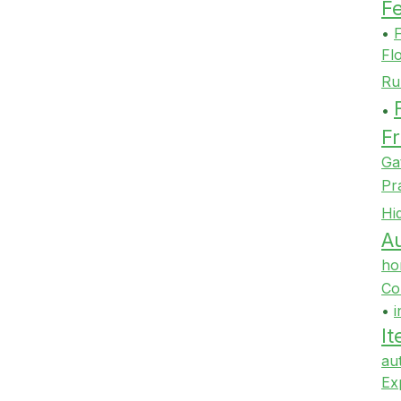
F
•
F
Fl
Ru
•
Fr
Ga
Pr
Hi
Au
ho
Co
•
i
It
au
Ex