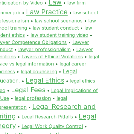
Law
rticipation by Video
•
•
law firm
Law Practice
mmer job
•
•
law school
ofessionalism
•
law school scenarios
•
law
hool training
•
law student conduct
•
law
udent ethics
•
law student training video
•
wyer Competence Obligations
•
Lawyer
nduct
•
lawyer professionalism
•
Lawyer
nctions
•
Layers of Ethical Violations
•
legal
vice vs legal information
•
legal career
Legal
adiness
•
legal counseling
•
Legal Ethics
ucation.
•
•
legal ethics
Legal Fees
deo
•
•
Legal Implications of
 Use
•
legal profession
•
legal
Legal Research and
presentation
•
iting
Legal
•
Legal Research Pitfalls
•
heory
•
Legal Work Quality Control
•