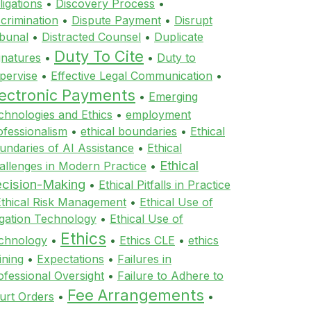
ligations
•
Discovery Process
•
scrimination
•
Dispute Payment
•
Disrupt
ibunal
•
Distracted Counsel
•
Duplicate
Duty To Cite
gnatures
•
•
Duty to
pervise
•
Effective Legal Communication
•
lectronic Payments
•
Emerging
chnologies and Ethics
•
employment
ofessionalism
•
ethical boundaries
•
Ethical
undaries of AI Assistance
•
Ethical
Ethical
allenges in Modern Practice
•
cision-Making
•
Ethical Pitfalls in Practice
Ethical Risk Management
•
Ethical Use of
tigation Technology
•
Ethical Use of
Ethics
chnology
•
•
Ethics CLE
•
ethics
ining
•
Expectations
•
Failures in
ofessional Oversight
•
Failure to Adhere to
Fee Arrangements
urt Orders
•
•