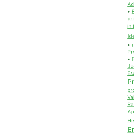
Ad
•
P
pr
in
Id
•
p
Pr
•
P
Ju
Es
Pr
pr
Va
Re
Ap
He
Br