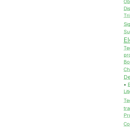
Ob
Di
Tr
Si
Su
E
Te
pr
Bo
Ch
De
•
Li
Te
tra
Pr
Co