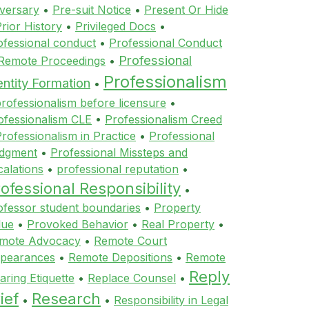
versary
•
Pre-suit Notice
•
Present Or Hide
rior History
•
Privileged Docs
•
ofessional conduct
•
Professional Conduct
Professional
 Remote Proceedings
•
Professionalism
entity Formation
•
rofessionalism before licensure
•
ofessionalism CLE
•
Professionalism Creed
rofessionalism in Practice
•
Professional
dgment
•
Professional Missteps and
calations
•
professional reputation
•
ofessional Responsibility
•
ofessor student boundaries
•
Property
lue
•
Provoked Behavior
•
Real Property
•
mote Advocacy
•
Remote Court
pearances
•
Remote Depositions
•
Remote
Reply
aring Etiquette
•
Replace Counsel
•
ief
Research
•
•
Responsibility in Legal