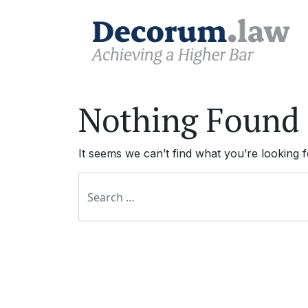
Nothing Found
It seems we can’t find what you’re looking 
Search for: