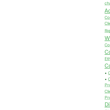
ch
A
Co
Cl
Ri
Wi
Co
Co
Et
Co
•
•
Pr
Cli
Pr
Di