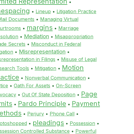
imited Representation
•
inespacing
•
Lineup
•
Litigation Practice
Mail Documents
•
Managing Virtual
margins
urtrooms
•
•
Marriage
Mediation
ssolution
•
•
Misappropriation
ade Secrets
•
Misconduct in Federal
Misrepresentation
igation
•
•
srepresentation in Filings
•
Misuse of Legal
Motion
search Tools
•
Mitigation
•
actice
•
Nonverbal Communication
•
tice
•
Oath For Assets
•
On-Screen
Page
vocacy
•
Out Of State Deposition
•
mits
Pardo Principle
Payment
•
•
ethods
•
Perjury
•
Phone Call
•
pleadings
otoshopped
•
•
Possession
•
ssession Controlled Substance
•
Powerful