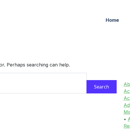
Home
for. Perhaps searching can help.
Ab
Acc
Ac
Ad
Mi
•
A
Re