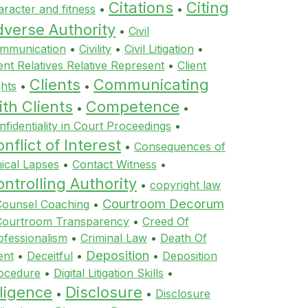
Citations
Citing
aracter and fitness
•
•
dverse Authority
•
Civil
mmunication
•
Civility
•
Civil Litigation
•
ient Relatives Relative Represent
•
Client
Clients
Communicating
ghts
•
•
th Clients
Competence
•
•
nfidentiality in Court Proceedings
•
nflict of Interest
•
Consequences of
hical Lapses
•
Contact Witness
•
ntrolling Authority
•
copyright law
Courtroom Decorum
Counsel Coaching
•
Courtroom Transparency
•
Creed Of
ofessionalism
•
Criminal Law
•
Death Of
Deposition
ent
•
Deceitful
•
•
Deposition
ocedure
•
Digital Litigation Skills
•
ligence
Disclosure
•
•
Disclosure