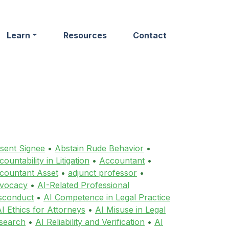
Learn
Resources
Contact
sent Signee
•
Abstain Rude Behavior
•
ountability in Litigation
•
Accountant
•
countant Asset
•
adjunct professor
•
vocacy
•
AI-Related Professional
sconduct
•
AI Competence in Legal Practice
I Ethics for Attorneys
•
AI Misuse in Legal
search
•
AI Reliability and Verification
•
AI