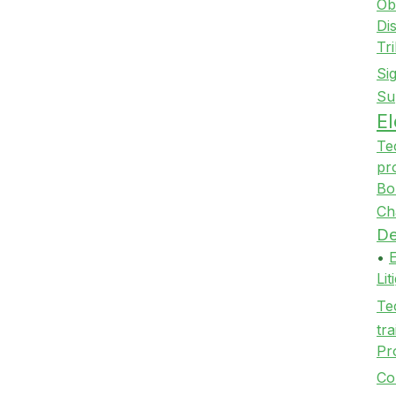
Ob
Di
Tr
Si
Su
E
Te
pr
Bo
Ch
De
•
Li
Te
tra
Pr
Co