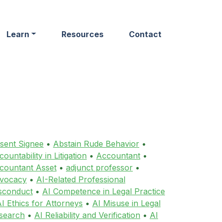
Learn
Resources
Contact
sent Signee
•
Abstain Rude Behavior
•
ountability in Litigation
•
Accountant
•
countant Asset
•
adjunct professor
•
vocacy
•
AI-Related Professional
sconduct
•
AI Competence in Legal Practice
I Ethics for Attorneys
•
AI Misuse in Legal
search
•
AI Reliability and Verification
•
AI