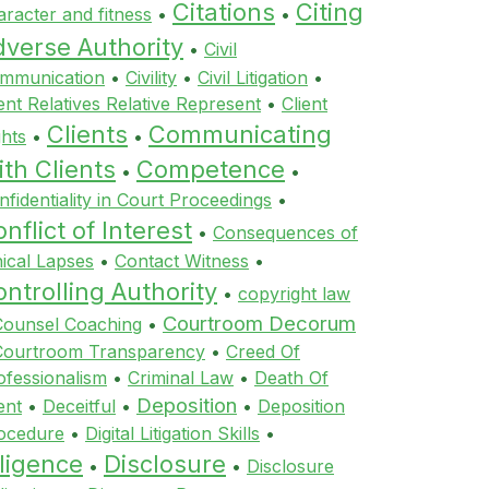
Citations
Citing
aracter and fitness
•
•
dverse Authority
•
Civil
mmunication
•
Civility
•
Civil Litigation
•
ient Relatives Relative Represent
•
Client
Clients
Communicating
ghts
•
•
th Clients
Competence
•
•
nfidentiality in Court Proceedings
•
nflict of Interest
•
Consequences of
hical Lapses
•
Contact Witness
•
ntrolling Authority
•
copyright law
Courtroom Decorum
Counsel Coaching
•
Courtroom Transparency
•
Creed Of
ofessionalism
•
Criminal Law
•
Death Of
Deposition
ent
•
Deceitful
•
•
Deposition
ocedure
•
Digital Litigation Skills
•
ligence
Disclosure
•
•
Disclosure