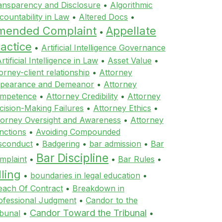
ansparency and Disclosure
•
Algorithmic
countability in Law
•
Altered Docs
•
mended Complaint
Appellate
•
actice
•
Artificial Intelligence Governance
rtificial Intelligence in Law
•
Asset Value
•
orney-client relationship
•
Attorney
pearance and Demeanor
•
Attorney
mpetence
•
Attorney Credibility
•
Attorney
cision-Making Failures
•
Attorney Ethics
•
torney Oversight and Awareness
•
Attorney
nctions
•
Avoiding Compounded
sconduct
•
Badgering
•
bar admission
•
Bar
Bar Discipline
mplaint
•
•
Bar Rules
•
lling
•
boundaries in legal education
•
each Of Contract
•
Breakdown in
ofessional Judgment
•
Candor to the
Candor Toward the Tribunal
ibunal
•
•