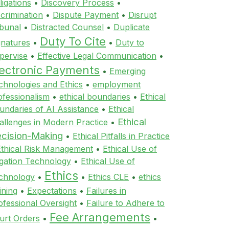
ligations
•
Discovery Process
•
scrimination
•
Dispute Payment
•
Disrupt
ibunal
•
Distracted Counsel
•
Duplicate
Duty To Cite
gnatures
•
•
Duty to
pervise
•
Effective Legal Communication
•
lectronic Payments
•
Emerging
chnologies and Ethics
•
employment
ofessionalism
•
ethical boundaries
•
Ethical
undaries of AI Assistance
•
Ethical
Ethical
allenges in Modern Practice
•
cision-Making
•
Ethical Pitfalls in Practice
Ethical Risk Management
•
Ethical Use of
tigation Technology
•
Ethical Use of
Ethics
chnology
•
•
Ethics CLE
•
ethics
ining
•
Expectations
•
Failures in
ofessional Oversight
•
Failure to Adhere to
Fee Arrangements
urt Orders
•
•