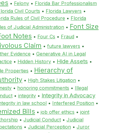
ees
•
Felony
•
Florida Bar Professionalism
lorida Civil Courts
•
Florida Lawyers
•
orida Rules of Civil Procedure
•
Florida
Font Size
les of Judicial Administration
•
Foot Notes
•
Four Cs
•
Fraud
•
ivolous Claim
•
future lawyers
•
ther Evidence
•
Generative AI in Legal
Hide Assets
actice
•
Hidden History
•
•
Hierarchy of
de Properties
•
thority
•
High Stakes Litigation
•
nesty
•
honoring commitments
•
Illegal
Integrity in Advocacy
nduct
•
integrity
•
ntegrity in law school
•
Interfered Position
•
emized Bills
•
job offer ethics
•
joint
thorship
•
Judicial Conduct
•
Judicial
pectations
•
Judicial Perception
•
Juror