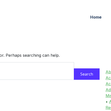
Home
for. Perhaps searching can help.
Ab
Acc
Ac
Ad
Mi
•
A
Re