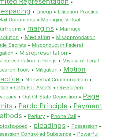
imited Representation
•
inespacing
•
Lineup
•
Litigation Practice
Mail Documents
•
Managing Virtual
margins
urtrooms
•
•
Marriage
Mediation
ssolution
•
•
Misappropriation
ade Secrets
•
Misconduct in Federal
Misrepresentation
igation
•
•
srepresentation in Filings
•
Misuse of Legal
Motion
search Tools
•
Mitigation
•
actice
•
Nonverbal Communication
•
tice
•
Oath For Assets
•
On-Screen
Page
vocacy
•
Out Of State Deposition
•
mits
Pardo Principle
Payment
•
•
ethods
•
Perjury
•
Phone Call
•
pleadings
otoshopped
•
•
Possession
•
ssession Controlled Substance
•
Powerful