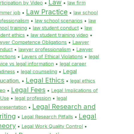
Law
rticipation by Video
•
•
law firm
Law Practice
mmer job
•
•
law school
ofessionalism
•
law school scenarios
•
law
hool training
•
law student conduct
•
law
udent ethics
•
law student training video
•
wyer Competence Obligations
•
Lawyer
nduct
•
lawyer professionalism
•
Lawyer
nctions
•
Layers of Ethical Violations
•
legal
vice vs legal information
•
legal career
Legal
adiness
•
legal counseling
•
Legal Ethics
ucation.
•
•
legal ethics
Legal Fees
deo
•
•
Legal Implications of
 Use
•
legal profession
•
legal
Legal Research and
presentation
•
iting
Legal
•
Legal Research Pitfalls
•
heory
•
Legal Work Quality Control
•