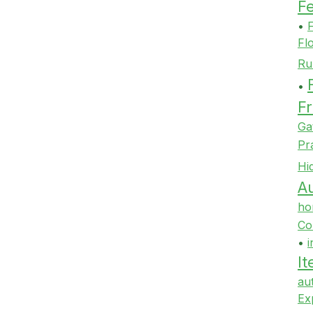
F
•
F
Fl
Ru
•
Fr
Ga
Pr
Hi
Au
ho
Co
•
i
It
au
Ex