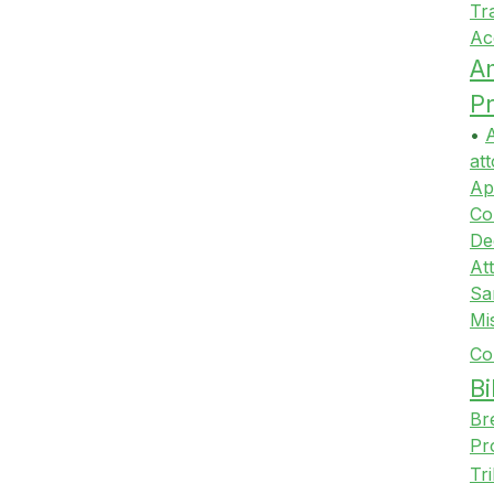
Tr
Ac
A
Pr
•
A
att
Ap
Co
De
At
Sa
Mi
Co
Bi
Br
Pr
Tr