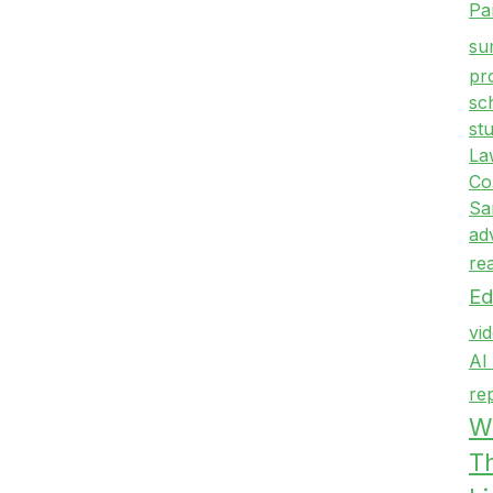
Pa
su
pr
sc
st
La
Co
Sa
ad
re
Ed
vi
AI
re
Wr
T