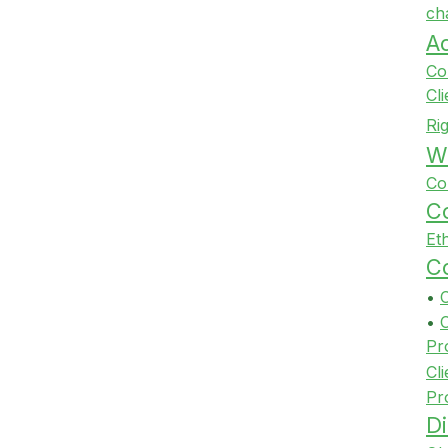
ch
A
Co
Cl
Ri
Wi
Co
Co
Et
Co
•
•
Pr
Cli
Pr
Di