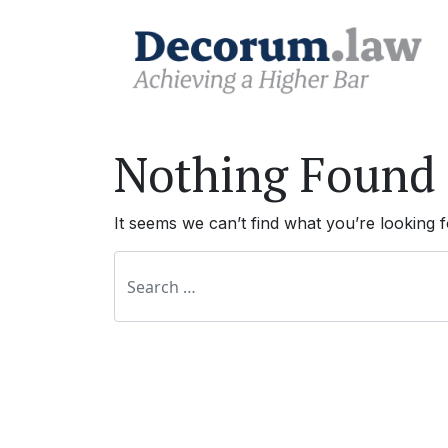
Nothing Found
It seems we can’t find what you’re looking 
Search for: