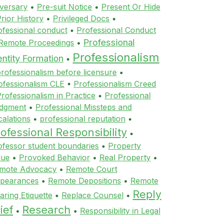
versary
•
Pre-suit Notice
•
Present Or Hide
rior History
•
Privileged Docs
•
ofessional conduct
•
Professional Conduct
Professional
 Remote Proceedings
•
Professionalism
entity Formation
•
rofessionalism before licensure
•
ofessionalism CLE
•
Professionalism Creed
rofessionalism in Practice
•
Professional
dgment
•
Professional Missteps and
calations
•
professional reputation
•
ofessional Responsibility
•
ofessor student boundaries
•
Property
lue
•
Provoked Behavior
•
Real Property
•
mote Advocacy
•
Remote Court
pearances
•
Remote Depositions
•
Remote
Reply
aring Etiquette
•
Replace Counsel
•
ief
Research
•
•
Responsibility in Legal