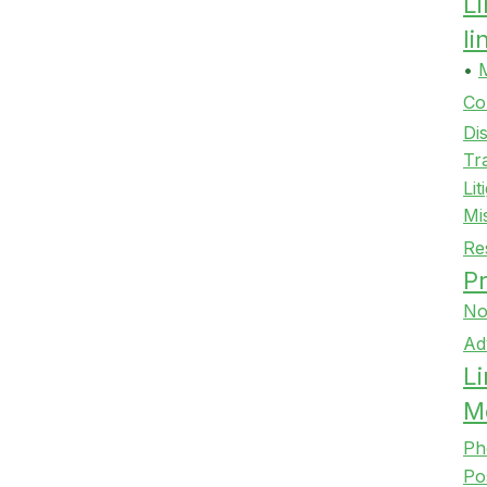
L
l
•
Co
Di
Tr
Lit
Mi
Re
Pr
No
Ad
Li
M
Ph
Po