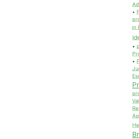
Ad
•
P
pr
in
Id
•
p
Pr
•
P
Ju
Es
Pr
pr
Va
Re
Ap
He
Br