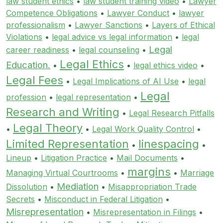
law student ethics
•
law student training video
•
Lawyer
Competence Obligations
•
Lawyer Conduct
•
lawyer
professionalism
•
Lawyer Sanctions
•
Layers of Ethical
Violations
•
legal advice vs legal information
•
legal
Legal
career readiness
•
legal counseling
•
Legal Ethics
Education.
•
•
legal ethics video
•
Legal Fees
•
Legal Implications of AI Use
•
legal
Legal
profession
•
legal representation
•
Research and Writing
•
Legal Research Pitfalls
Legal Theory
•
•
Legal Work Quality Control
•
Limited Representation
linespacing
•
•
Lineup
•
Litigation Practice
•
Mail Documents
•
margins
Managing Virtual Courtrooms
•
•
Marriage
Mediation
Dissolution
•
•
Misappropriation Trade
Secrets
•
Misconduct in Federal Litigation
•
Misrepresentation
•
Misrepresentation in Filings
•