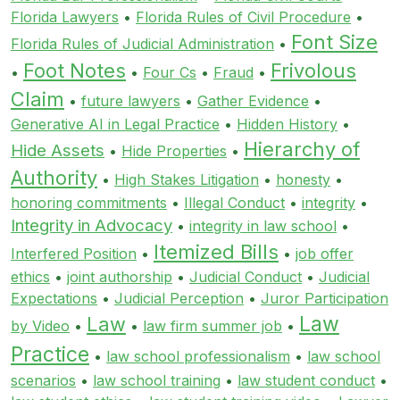
Florida Lawyers
•
Florida Rules of Civil Procedure
•
Font Size
Florida Rules of Judicial Administration
•
Foot Notes
Frivolous
•
•
Four Cs
•
Fraud
•
Claim
•
future lawyers
•
Gather Evidence
•
Generative AI in Legal Practice
•
Hidden History
•
Hierarchy of
Hide Assets
•
Hide Properties
•
Authority
•
High Stakes Litigation
•
honesty
•
honoring commitments
•
Illegal Conduct
•
integrity
•
Integrity in Advocacy
•
integrity in law school
•
Itemized Bills
Interfered Position
•
•
job offer
ethics
•
joint authorship
•
Judicial Conduct
•
Judicial
Expectations
•
Judicial Perception
•
Juror Participation
Law
Law
by Video
•
•
law firm summer job
•
Practice
•
law school professionalism
•
law school
scenarios
•
law school training
•
law student conduct
•