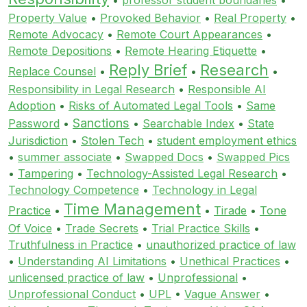
Property Value
•
Provoked Behavior
•
Real Property
•
Remote Advocacy
•
Remote Court Appearances
•
Remote Depositions
•
Remote Hearing Etiquette
•
Reply Brief
Research
Replace Counsel
•
•
•
Responsibility in Legal Research
•
Responsible AI
Adoption
•
Risks of Automated Legal Tools
•
Same
Sanctions
Password
•
•
Searchable Index
•
State
Jurisdiction
•
Stolen Tech
•
student employment ethics
•
summer associate
•
Swapped Docs
•
Swapped Pics
•
Tampering
•
Technology-Assisted Legal Research
•
Technology Competence
•
Technology in Legal
Time Management
Practice
•
•
Tirade
•
Tone
Of Voice
•
Trade Secrets
•
Trial Practice Skills
•
Truthfulness in Practice
•
unauthorized practice of law
•
Understanding AI Limitations
•
Unethical Practices
•
unlicensed practice of law
•
Unprofessional
•
Unprofessional Conduct
•
UPL
•
Vague Answer
•