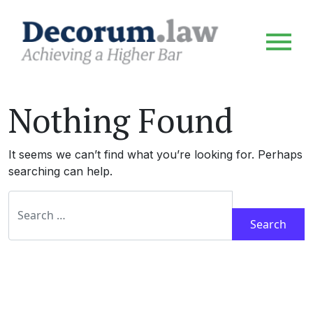
Nothing Found
It seems we can’t find what you’re looking for. Perhaps
searching can help.
Search for: