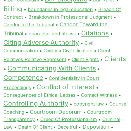
Billing
•
boundaries in legal education
•
Breach Of
Contract
•
Breakdown in Professional Judgment
•
Candor Toward the
Candor to the Tribunal
•
Citations
Tribunal
•
character and fitness
•
•
Citing Adverse Authority
•
Civil
Communication
•
Civility
•
Civil Litigation
•
Client
Clients
Relatives Relative Represent
•
Client Rights
•
Communicating With Clients
•
•
Competence
•
Confidentiality in Court
Conflict of Interest
Proceedings
•
•
Consequences of Ethical Lapses
•
Contact Witness
•
Controlling Authority
•
copyright law
•
Counsel
Courtroom Decorum
Coaching
•
•
Courtroom
Transparency
•
Creed Of Professionalism
•
Criminal
Deposition
Law
•
Death Of Client
•
Deceitful
•
•