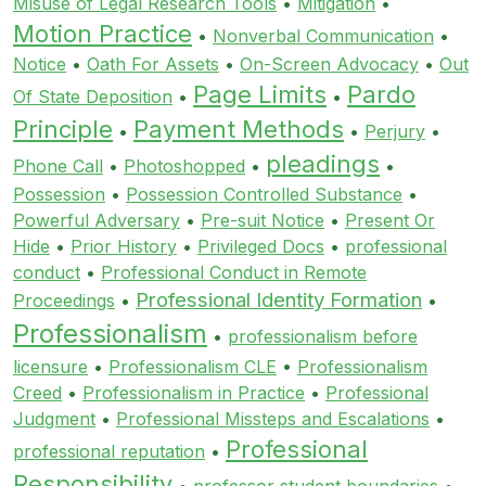
Misuse of Legal Research Tools
•
Mitigation
•
Motion Practice
•
Nonverbal Communication
•
Notice
•
Oath For Assets
•
On-Screen Advocacy
•
Out
Page Limits
Pardo
Of State Deposition
•
•
Principle
Payment Methods
•
•
Perjury
•
pleadings
Phone Call
•
Photoshopped
•
•
Possession
•
Possession Controlled Substance
•
Powerful Adversary
•
Pre-suit Notice
•
Present Or
Hide
•
Prior History
•
Privileged Docs
•
professional
conduct
•
Professional Conduct in Remote
Professional Identity Formation
Proceedings
•
•
Professionalism
•
professionalism before
licensure
•
Professionalism CLE
•
Professionalism
Creed
•
Professionalism in Practice
•
Professional
Judgment
•
Professional Missteps and Escalations
•
Professional
professional reputation
•
Responsibility
•
professor student boundaries
•