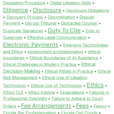
Deposition Procedure
•
Digital Litigation Skills
•
Diligence
Disclosure
•
•
Disclosure Obligations
•
Discovery Process
•
Discrimination
•
Dispute
Payment
•
Disrupt Tribunal
•
Distracted Counsel
•
Duty To Cite
Duplicate Signatures
•
•
Duty to
Supervise
•
Effective Legal Communication
•
Electronic Payments
•
Emerging Technologies
and Ethics
•
employment professionalism
•
ethical
boundaries
•
Ethical Boundaries of AI Assistance
•
Ethical
Ethical Challenges in Modern Practice
•
Decision-Making
•
Ethical Pitfalls in Practice
•
Ethical
Risk Management
•
Ethical Use of Litigation
Ethics
Technology
•
Ethical Use of Technology
•
•
Ethics CLE
•
ethics training
•
Expectations
•
Failures in
Professional Oversight
•
Failure to Adhere to Court
Fee Arrangements
Fees
Orders
•
•
•
Felony
•
Florida Bar Professionalism
•
Florida Civil Courts
•