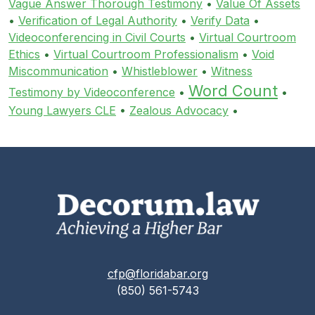
Vague Answer Thorough Testimony
•
Value Of Assets
•
Verification of Legal Authority
•
Verify Data
•
Videoconferencing in Civil Courts
•
Virtual Courtroom
Ethics
•
Virtual Courtroom Professionalism
•
Void
Miscommunication
•
Whistleblower
•
Witness
Word Count
Testimony by Videoconference
•
•
Young Lawyers CLE
•
Zealous Advocacy
•
cfp@floridabar.org
(850) 561-5743