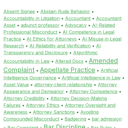
Absent Signee
•
Abstain Rude Behavior
•
Accountability in Litigation
•
Accountant
•
Accountant
Asset
•
adjunct professor
•
Advocacy
•
AI-Related
Professional Misconduct
•
AI Competence in Legal
Practice
•
AI Ethics for Attorneys
•
AI Misuse in Legal
Research
•
AI Reliability and Verification
•
AI
Transparency and Disclosure
•
Algorithmic
Amended
Accountability in Law
•
Altered Docs
•
Complaint
Appellate Practice
•
•
Artificial
Intelligence Governance
•
Artificial Intelligence in Law
•
Asset Value
•
attorney-client relationship
•
Attorney
Appearance and Demeanor
•
Attorney Competence
•
Attorney Credibility
•
Attorney Decision-Making
Failures
•
Attorney Ethics
•
Attorney Oversight and
Awareness
•
Attorney Sanctions
•
Avoiding
Compounded Misconduct
•
Badgering
•
bar admission
Bar Discipline
•
Bar Complaint
•
•
Bar Rules
•