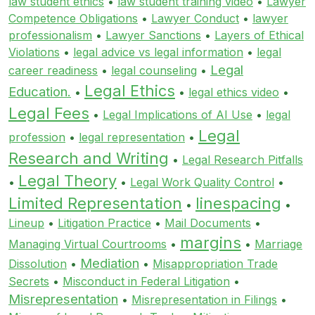
law student ethics
•
law student training video
•
Lawyer
Competence Obligations
•
Lawyer Conduct
•
lawyer
professionalism
•
Lawyer Sanctions
•
Layers of Ethical
Violations
•
legal advice vs legal information
•
legal
Legal
career readiness
•
legal counseling
•
Legal Ethics
Education.
•
•
legal ethics video
•
Legal Fees
•
Legal Implications of AI Use
•
legal
Legal
profession
•
legal representation
•
Research and Writing
•
Legal Research Pitfalls
Legal Theory
•
•
Legal Work Quality Control
•
Limited Representation
linespacing
•
•
Lineup
•
Litigation Practice
•
Mail Documents
•
margins
Managing Virtual Courtrooms
•
•
Marriage
Mediation
Dissolution
•
•
Misappropriation Trade
Secrets
•
Misconduct in Federal Litigation
•
Misrepresentation
•
Misrepresentation in Filings
•