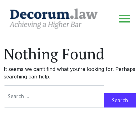
Nothing Found
It seems we can’t find what you’re looking for. Perhaps
searching can help.
Search for: