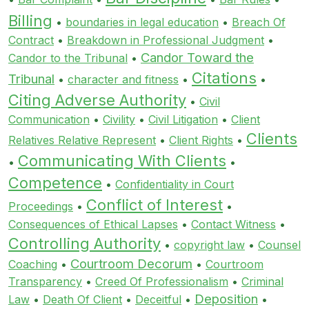
Billing
•
boundaries in legal education
•
Breach Of
Contract
•
Breakdown in Professional Judgment
•
Candor Toward the
Candor to the Tribunal
•
Citations
Tribunal
•
character and fitness
•
•
Citing Adverse Authority
•
Civil
Communication
•
Civility
•
Civil Litigation
•
Client
Clients
Relatives Relative Represent
•
Client Rights
•
Communicating With Clients
•
•
Competence
•
Confidentiality in Court
Conflict of Interest
Proceedings
•
•
Consequences of Ethical Lapses
•
Contact Witness
•
Controlling Authority
•
copyright law
•
Counsel
Courtroom Decorum
Coaching
•
•
Courtroom
Transparency
•
Creed Of Professionalism
•
Criminal
Deposition
Law
•
Death Of Client
•
Deceitful
•
•