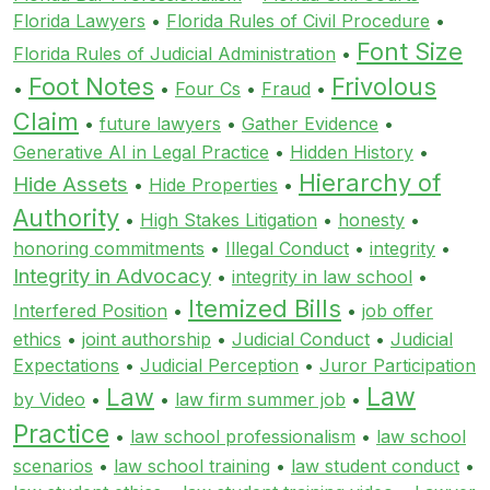
Florida Lawyers
•
Florida Rules of Civil Procedure
•
Font Size
Florida Rules of Judicial Administration
•
Foot Notes
Frivolous
•
•
Four Cs
•
Fraud
•
Claim
•
future lawyers
•
Gather Evidence
•
Generative AI in Legal Practice
•
Hidden History
•
Hierarchy of
Hide Assets
•
Hide Properties
•
Authority
•
High Stakes Litigation
•
honesty
•
honoring commitments
•
Illegal Conduct
•
integrity
•
Integrity in Advocacy
•
integrity in law school
•
Itemized Bills
Interfered Position
•
•
job offer
ethics
•
joint authorship
•
Judicial Conduct
•
Judicial
Expectations
•
Judicial Perception
•
Juror Participation
Law
Law
by Video
•
•
law firm summer job
•
Practice
•
law school professionalism
•
law school
scenarios
•
law school training
•
law student conduct
•