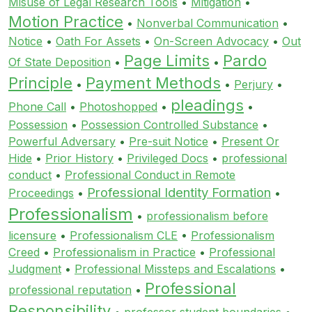
Misuse of Legal Research Tools
•
Mitigation
•
Motion Practice
•
Nonverbal Communication
•
Notice
•
Oath For Assets
•
On-Screen Advocacy
•
Out
Page Limits
Pardo
Of State Deposition
•
•
Principle
Payment Methods
•
•
Perjury
•
pleadings
Phone Call
•
Photoshopped
•
•
Possession
•
Possession Controlled Substance
•
Powerful Adversary
•
Pre-suit Notice
•
Present Or
Hide
•
Prior History
•
Privileged Docs
•
professional
conduct
•
Professional Conduct in Remote
Professional Identity Formation
Proceedings
•
•
Professionalism
•
professionalism before
licensure
•
Professionalism CLE
•
Professionalism
Creed
•
Professionalism in Practice
•
Professional
Judgment
•
Professional Missteps and Escalations
•
Professional
professional reputation
•
Responsibility
•
professor student boundaries
•