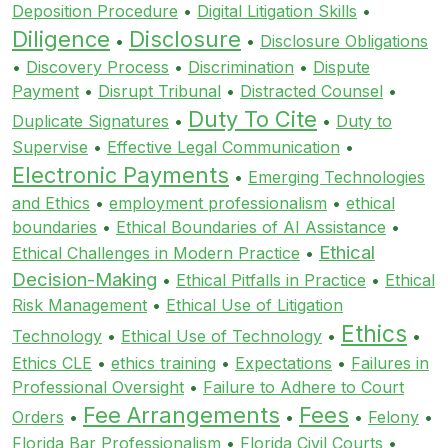
Deposition Procedure
•
Digital Litigation Skills
•
Diligence
Disclosure
•
•
Disclosure Obligations
•
Discovery Process
•
Discrimination
•
Dispute
Payment
•
Disrupt Tribunal
•
Distracted Counsel
•
Duty To Cite
Duplicate Signatures
•
•
Duty to
Supervise
•
Effective Legal Communication
•
Electronic Payments
•
Emerging Technologies
and Ethics
•
employment professionalism
•
ethical
boundaries
•
Ethical Boundaries of AI Assistance
•
Ethical
Ethical Challenges in Modern Practice
•
Decision-Making
•
Ethical Pitfalls in Practice
•
Ethical
Risk Management
•
Ethical Use of Litigation
Ethics
Technology
•
Ethical Use of Technology
•
•
Ethics CLE
•
ethics training
•
Expectations
•
Failures in
Professional Oversight
•
Failure to Adhere to Court
Fee Arrangements
Fees
Orders
•
•
•
Felony
•
Florida Bar Professionalism
•
Florida Civil Courts
•