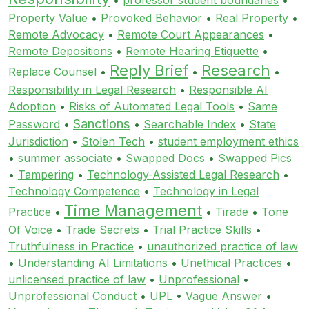
Property Value
•
Provoked Behavior
•
Real Property
•
Remote Advocacy
•
Remote Court Appearances
•
Remote Depositions
•
Remote Hearing Etiquette
•
Reply Brief
Research
Replace Counsel
•
•
•
Responsibility in Legal Research
•
Responsible AI
Adoption
•
Risks of Automated Legal Tools
•
Same
Sanctions
Password
•
•
Searchable Index
•
State
Jurisdiction
•
Stolen Tech
•
student employment ethics
•
summer associate
•
Swapped Docs
•
Swapped Pics
•
Tampering
•
Technology-Assisted Legal Research
•
Technology Competence
•
Technology in Legal
Time Management
Practice
•
•
Tirade
•
Tone
Of Voice
•
Trade Secrets
•
Trial Practice Skills
•
Truthfulness in Practice
•
unauthorized practice of law
•
Understanding AI Limitations
•
Unethical Practices
•
unlicensed practice of law
•
Unprofessional
•
Unprofessional Conduct
•
UPL
•
Vague Answer
•