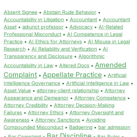
Absent Signee
•
Abstain Rude Behavior
•
Accountability in Litigation
•
Accountant
•
Accountant
Asset
•
adjunct professor
•
Advocacy
•
AI-Related
Professional Misconduct
•
AI Competence in Legal
Practice
•
AI Ethics for Attorneys
•
AI Misuse in Legal
Research
•
AI Reliability and Verification
•
AI
Transparency and Disclosure
•
Algorithmic
Amended
Accountability in Law
•
Altered Docs
•
Complaint
Appellate Practice
•
•
Artificial
Intelligence Governance
•
Artificial Intelligence in Law
•
Asset Value
•
attorney-client relationship
•
Attorney
Appearance and Demeanor
•
Attorney Competence
•
Attorney Credibility
•
Attorney Decision-Making
Failures
•
Attorney Ethics
•
Attorney Oversight and
Awareness
•
Attorney Sanctions
•
Avoiding
Compounded Misconduct
•
Badgering
•
bar admission
Bar Discipline
•
Bar Complaint
•
•
Bar Rules
•