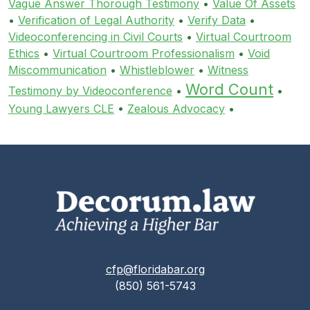
Vague Answer Thorough Testimony
•
Value Of Assets
•
Verification of Legal Authority
•
Verify Data
•
Videoconferencing in Civil Courts
•
Virtual Courtroom
Ethics
•
Virtual Courtroom Professionalism
•
Void
Miscommunication
•
Whistleblower
•
Witness
Word Count
Testimony by Videoconference
•
•
Young Lawyers CLE
•
Zealous Advocacy
•
cfp@floridabar.org
(850) 561-5743