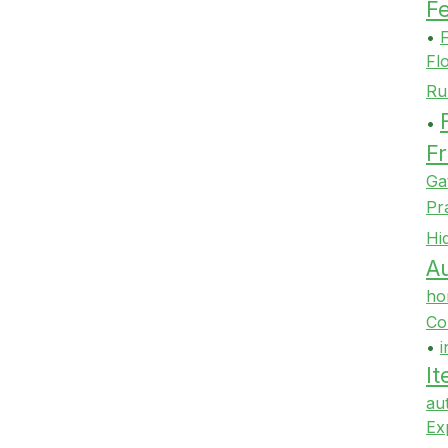
F
•
F
Fl
Ru
•
Fr
Ga
Pr
Hi
Au
ho
Co
•
i
It
au
Ex