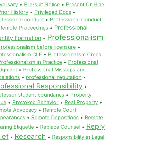
versary
•
Pre-suit Notice
•
Present Or Hide
rior History
•
Privileged Docs
•
ofessional conduct
•
Professional Conduct
Professional
 Remote Proceedings
•
Professionalism
entity Formation
•
rofessionalism before licensure
•
ofessionalism CLE
•
Professionalism Creed
rofessionalism in Practice
•
Professional
dgment
•
Professional Missteps and
calations
•
professional reputation
•
ofessional Responsibility
•
ofessor student boundaries
•
Property
lue
•
Provoked Behavior
•
Real Property
•
mote Advocacy
•
Remote Court
pearances
•
Remote Depositions
•
Remote
Reply
aring Etiquette
•
Replace Counsel
•
ief
Research
•
•
Responsibility in Legal