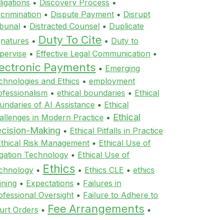
ligations
•
Discovery Process
•
scrimination
•
Dispute Payment
•
Disrupt
ibunal
•
Distracted Counsel
•
Duplicate
Duty To Cite
gnatures
•
•
Duty to
pervise
•
Effective Legal Communication
•
lectronic Payments
•
Emerging
chnologies and Ethics
•
employment
ofessionalism
•
ethical boundaries
•
Ethical
undaries of AI Assistance
•
Ethical
Ethical
allenges in Modern Practice
•
cision-Making
•
Ethical Pitfalls in Practice
Ethical Risk Management
•
Ethical Use of
tigation Technology
•
Ethical Use of
Ethics
chnology
•
•
Ethics CLE
•
ethics
ining
•
Expectations
•
Failures in
ofessional Oversight
•
Failure to Adhere to
Fee Arrangements
urt Orders
•
•