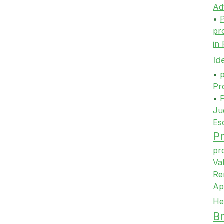
Ad
•
P
pr
in
Id
•
p
Pr
•
P
Ju
Es
Pr
pr
Va
Re
Ap
He
Br