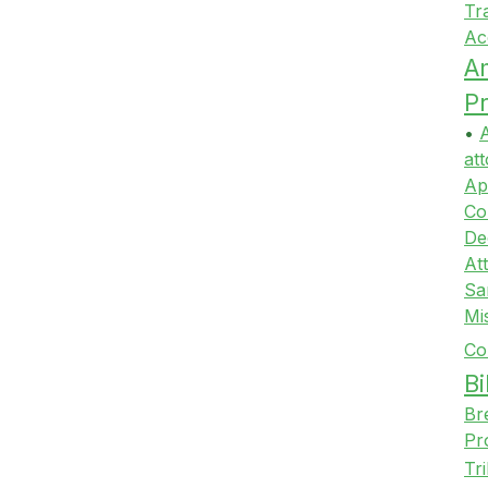
Tr
Ac
A
Pr
•
A
att
Ap
Co
De
At
Sa
Mi
Co
Bi
Br
Pr
Tr