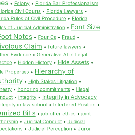
ees
•
Felony
•
Florida Bar Professionalism
lorida Civil Courts
•
Florida Lawyers
•
orida Rules of Civil Procedure
•
Florida
Font Size
les of Judicial Administration
•
Foot Notes
•
Four Cs
•
Fraud
•
ivolous Claim
•
future lawyers
•
ther Evidence
•
Generative AI in Legal
Hide Assets
actice
•
Hidden History
•
•
Hierarchy of
de Properties
•
thority
•
High Stakes Litigation
•
nesty
•
honoring commitments
•
Illegal
Integrity in Advocacy
nduct
•
integrity
•
ntegrity in law school
•
Interfered Position
•
emized Bills
•
job offer ethics
•
joint
thorship
•
Judicial Conduct
•
Judicial
pectations
•
Judicial Perception
•
Juror