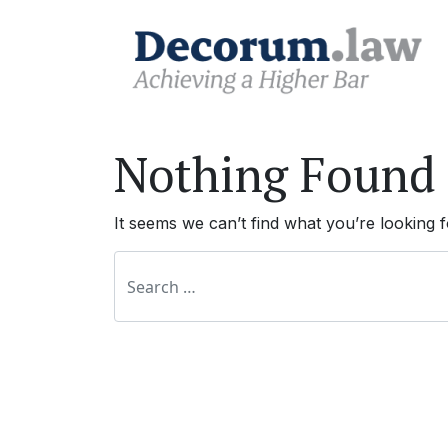
Nothing Found
It seems we can’t find what you’re looking 
Search for: