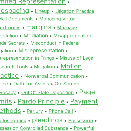
imited Representation
•
inespacing
•
Lineup
•
Litigation Practice
Mail Documents
•
Managing Virtual
margins
urtrooms
•
•
Marriage
Mediation
ssolution
•
•
Misappropriation
ade Secrets
•
Misconduct in Federal
Misrepresentation
igation
•
•
srepresentation in Filings
•
Misuse of Legal
Motion
search Tools
•
Mitigation
•
actice
•
Nonverbal Communication
•
tice
•
Oath For Assets
•
On-Screen
Page
vocacy
•
Out Of State Deposition
•
mits
Pardo Principle
Payment
•
•
ethods
•
Perjury
•
Phone Call
•
pleadings
otoshopped
•
•
Possession
•
ssession Controlled Substance
•
Powerful