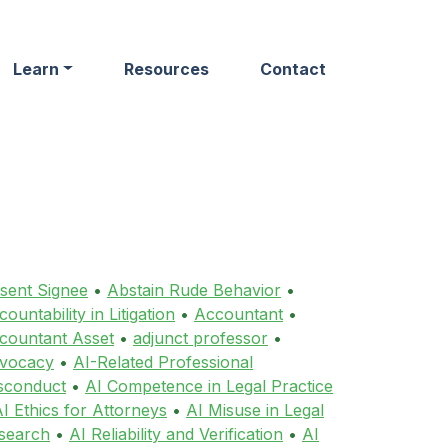
Learn
Resources
Contact
sent Signee
•
Abstain Rude Behavior
•
ountability in Litigation
•
Accountant
•
countant Asset
•
adjunct professor
•
vocacy
•
AI-Related Professional
sconduct
•
AI Competence in Legal Practice
I Ethics for Attorneys
•
AI Misuse in Legal
search
•
AI Reliability and Verification
•
AI