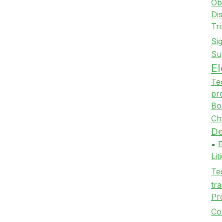
Ob
Di
Tr
Si
Su
E
Te
pr
Bo
Ch
De
•
Li
Te
tra
Pr
Co