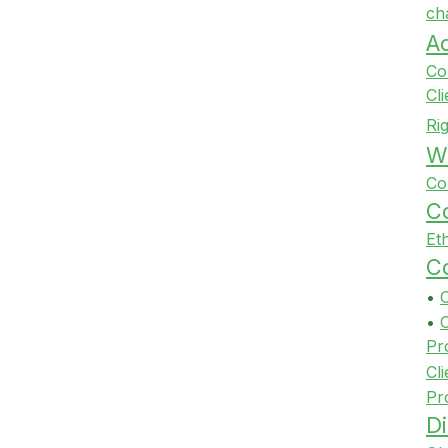
ch
A
Co
Cl
Ri
Wi
Co
Co
Et
Co
•
•
Pr
Cli
Pr
Di