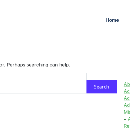
Home
for. Perhaps searching can help.
Ab
Acc
Ac
Ad
Mi
•
A
Re