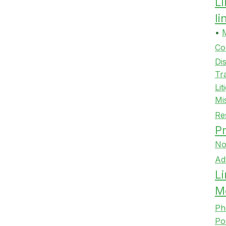
L
l
•
Co
Di
Tr
Lit
Mi
Re
Pr
No
Ad
Li
M
Ph
Po