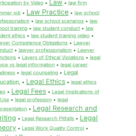
Law
rticipation by Video
•
•
law firm
Law Practice
mmer job
•
•
law school
ofessionalism
•
law school scenarios
•
law
hool training
•
law student conduct
•
law
udent ethics
•
law student training video
•
wyer Competence Obligations
•
Lawyer
nduct
•
lawyer professionalism
•
Lawyer
nctions
•
Layers of Ethical Violations
•
legal
vice vs legal information
•
legal career
Legal
adiness
•
legal counseling
•
Legal Ethics
ucation.
•
•
legal ethics
Legal Fees
deo
•
•
Legal Implications of
 Use
•
legal profession
•
legal
Legal Research and
presentation
•
iting
Legal
•
Legal Research Pitfalls
•
heory
•
Legal Work Quality Control
•