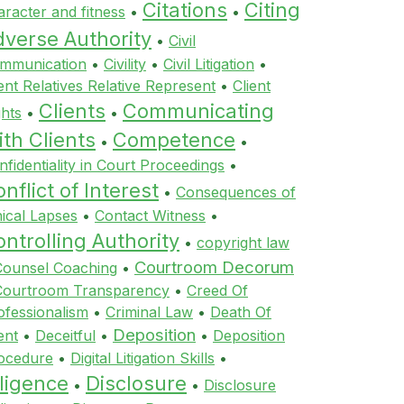
Citations
Citing
aracter and fitness
•
•
dverse Authority
•
Civil
mmunication
•
Civility
•
Civil Litigation
•
ient Relatives Relative Represent
•
Client
Clients
Communicating
ghts
•
•
th Clients
Competence
•
•
nfidentiality in Court Proceedings
•
nflict of Interest
•
Consequences of
hical Lapses
•
Contact Witness
•
ntrolling Authority
•
copyright law
Courtroom Decorum
Counsel Coaching
•
Courtroom Transparency
•
Creed Of
ofessionalism
•
Criminal Law
•
Death Of
Deposition
ent
•
Deceitful
•
•
Deposition
ocedure
•
Digital Litigation Skills
•
ligence
Disclosure
•
•
Disclosure