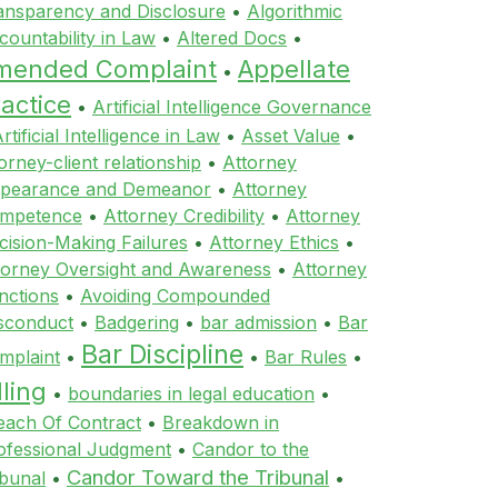
ansparency and Disclosure
•
Algorithmic
countability in Law
•
Altered Docs
•
mended Complaint
Appellate
•
actice
•
Artificial Intelligence Governance
rtificial Intelligence in Law
•
Asset Value
•
orney-client relationship
•
Attorney
pearance and Demeanor
•
Attorney
mpetence
•
Attorney Credibility
•
Attorney
cision-Making Failures
•
Attorney Ethics
•
torney Oversight and Awareness
•
Attorney
nctions
•
Avoiding Compounded
sconduct
•
Badgering
•
bar admission
•
Bar
Bar Discipline
mplaint
•
•
Bar Rules
•
lling
•
boundaries in legal education
•
each Of Contract
•
Breakdown in
ofessional Judgment
•
Candor to the
Candor Toward the Tribunal
ibunal
•
•