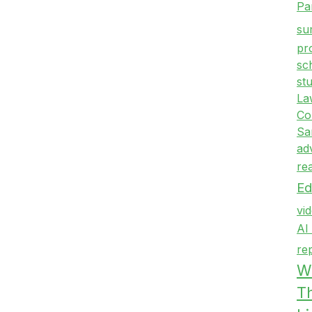
Pa
su
pr
sc
st
La
Co
Sa
ad
re
Ed
vi
AI
re
Wr
T