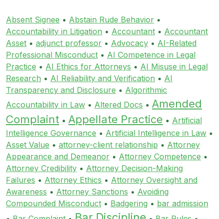
Absent Signee
•
Abstain Rude Behavior
•
Accountability in Litigation
•
Accountant
•
Accountant
Asset
•
adjunct professor
•
Advocacy
•
AI-Related
Professional Misconduct
•
AI Competence in Legal
Practice
•
AI Ethics for Attorneys
•
AI Misuse in Legal
Research
•
AI Reliability and Verification
•
AI
Transparency and Disclosure
•
Algorithmic
Amended
Accountability in Law
•
Altered Docs
•
Complaint
Appellate Practice
•
•
Artificial
Intelligence Governance
•
Artificial Intelligence in Law
•
Asset Value
•
attorney-client relationship
•
Attorney
Appearance and Demeanor
•
Attorney Competence
•
Attorney Credibility
•
Attorney Decision-Making
Failures
•
Attorney Ethics
•
Attorney Oversight and
Awareness
•
Attorney Sanctions
•
Avoiding
Compounded Misconduct
•
Badgering
•
bar admission
Bar Discipline
•
Bar Complaint
•
•
Bar Rules
•