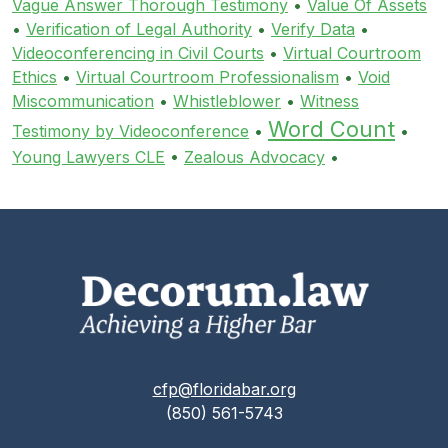
Vague Answer Thorough Testimony
•
Value Of Assets
•
Verification of Legal Authority
•
Verify Data
•
Videoconferencing in Civil Courts
•
Virtual Courtroom
Ethics
•
Virtual Courtroom Professionalism
•
Void
Miscommunication
•
Whistleblower
•
Witness
Word Count
Testimony by Videoconference
•
•
Young Lawyers CLE
•
Zealous Advocacy
•
cfp@floridabar.org
(850) 561-5743