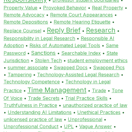
Property Value
•
Provoked Behavior
•
Real Property
•
Remote Advocacy
•
Remote Court Appearances
•
Remote Depositions
•
Remote Hearing Etiquette
•
Reply Brief
Research
Replace Counsel
•
•
•
Responsibility in Legal Research
•
Responsible AI
Adoption
•
Risks of Automated Legal Tools
•
Same
Sanctions
Password
•
•
Searchable Index
•
State
Jurisdiction
•
Stolen Tech
•
student employment ethics
•
summer associate
•
Swapped Docs
•
Swapped Pics
•
Tampering
•
Technology-Assisted Legal Research
•
Technology Competence
•
Technology in Legal
Time Management
Practice
•
•
Tirade
•
Tone
Of Voice
•
Trade Secrets
•
Trial Practice Skills
•
Truthfulness in Practice
•
unauthorized practice of law
•
Understanding AI Limitations
•
Unethical Practices
•
unlicensed practice of law
•
Unprofessional
•
Unprofessional Conduct
•
UPL
•
Vague Answer
•