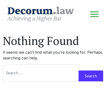
Nothing Found
It seems we can’t find what you’re looking for. Perhaps
searching can help.
Search for: