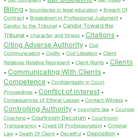
Billing
•
boundaries in legal education
•
Breach Of
Contract
•
Breakdown in Professional Judgment
•
Candor Toward the
Candor to the Tribunal
•
Citations
Tribunal
•
character and fitness
•
•
Citing Adverse Authority
•
Civil
Communication
•
Civility
•
Civil Litigation
•
Client
Clients
Relatives Relative Represent
•
Client Rights
•
Communicating With Clients
•
•
Competence
•
Confidentiality in Court
Conflict of Interest
Proceedings
•
•
Consequences of Ethical Lapses
•
Contact Witness
•
Controlling Authority
•
copyright law
•
Counsel
Courtroom Decorum
Coaching
•
•
Courtroom
Transparency
•
Creed Of Professionalism
•
Criminal
Deposition
Law
•
Death Of Client
•
Deceitful
•
•