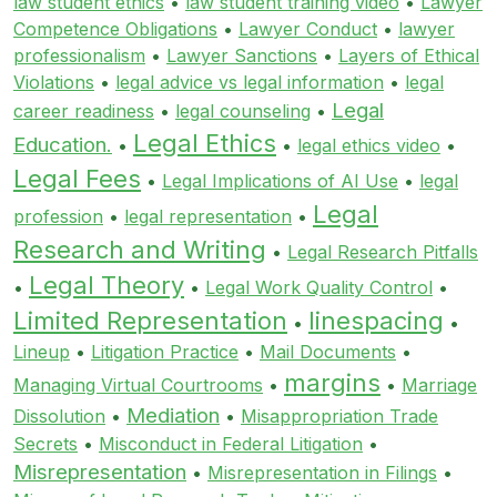
law student ethics
•
law student training video
•
Lawyer
Competence Obligations
•
Lawyer Conduct
•
lawyer
professionalism
•
Lawyer Sanctions
•
Layers of Ethical
Violations
•
legal advice vs legal information
•
legal
Legal
career readiness
•
legal counseling
•
Legal Ethics
Education.
•
•
legal ethics video
•
Legal Fees
•
Legal Implications of AI Use
•
legal
Legal
profession
•
legal representation
•
Research and Writing
•
Legal Research Pitfalls
Legal Theory
•
•
Legal Work Quality Control
•
Limited Representation
linespacing
•
•
Lineup
•
Litigation Practice
•
Mail Documents
•
margins
Managing Virtual Courtrooms
•
•
Marriage
Mediation
Dissolution
•
•
Misappropriation Trade
Secrets
•
Misconduct in Federal Litigation
•
Misrepresentation
•
Misrepresentation in Filings
•