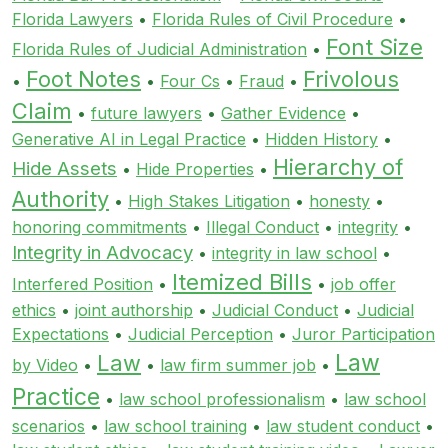
Florida Lawyers
•
Florida Rules of Civil Procedure
•
Font Size
Florida Rules of Judicial Administration
•
Foot Notes
Frivolous
•
•
Four Cs
•
Fraud
•
Claim
•
future lawyers
•
Gather Evidence
•
Generative AI in Legal Practice
•
Hidden History
•
Hierarchy of
Hide Assets
•
Hide Properties
•
Authority
•
High Stakes Litigation
•
honesty
•
honoring commitments
•
Illegal Conduct
•
integrity
•
Integrity in Advocacy
•
integrity in law school
•
Itemized Bills
Interfered Position
•
•
job offer
ethics
•
joint authorship
•
Judicial Conduct
•
Judicial
Expectations
•
Judicial Perception
•
Juror Participation
Law
Law
by Video
•
•
law firm summer job
•
Practice
•
law school professionalism
•
law school
scenarios
•
law school training
•
law student conduct
•