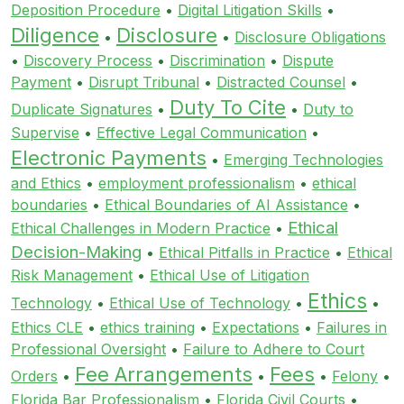
Deposition Procedure
•
Digital Litigation Skills
•
Diligence
Disclosure
•
•
Disclosure Obligations
•
Discovery Process
•
Discrimination
•
Dispute
Payment
•
Disrupt Tribunal
•
Distracted Counsel
•
Duty To Cite
Duplicate Signatures
•
•
Duty to
Supervise
•
Effective Legal Communication
•
Electronic Payments
•
Emerging Technologies
and Ethics
•
employment professionalism
•
ethical
boundaries
•
Ethical Boundaries of AI Assistance
•
Ethical
Ethical Challenges in Modern Practice
•
Decision-Making
•
Ethical Pitfalls in Practice
•
Ethical
Risk Management
•
Ethical Use of Litigation
Ethics
Technology
•
Ethical Use of Technology
•
•
Ethics CLE
•
ethics training
•
Expectations
•
Failures in
Professional Oversight
•
Failure to Adhere to Court
Fee Arrangements
Fees
Orders
•
•
•
Felony
•
Florida Bar Professionalism
•
Florida Civil Courts
•