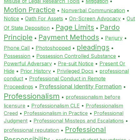
Misuse of Legal Research Tools
•
Mitigation
•
Motion Practice
•
Nonverbal Communication
•
Notice
•
Oath For Assets
•
On-Screen Advocacy
•
Out
Page Limits
Pardo
Of State Deposition
•
•
Principle
Payment Methods
•
•
Perjury
•
pleadings
Phone Call
•
Photoshopped
•
•
Possession
•
Possession Controlled Substance
•
Powerful Adversary
•
Pre-suit Notice
•
Present Or
Hide
•
Prior History
•
Privileged Docs
•
professional
conduct
•
Professional Conduct in Remote
Professional Identity Formation
Proceedings
•
•
Professionalism
•
professionalism before
licensure
•
Professionalism CLE
•
Professionalism
Creed
•
Professionalism in Practice
•
Professional
Judgment
•
Professional Missteps and Escalations
•
Professional
professional reputation
•
Responsibility
•
professor student boundaries
•