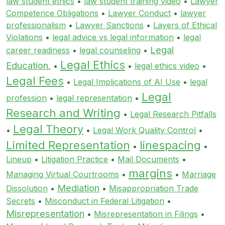
law student ethics
•
law student training video
•
Lawyer
Competence Obligations
•
Lawyer Conduct
•
lawyer
professionalism
•
Lawyer Sanctions
•
Layers of Ethical
Violations
•
legal advice vs legal information
•
legal
Legal
career readiness
•
legal counseling
•
Legal Ethics
Education.
•
•
legal ethics video
•
Legal Fees
•
Legal Implications of AI Use
•
legal
Legal
profession
•
legal representation
•
Research and Writing
•
Legal Research Pitfalls
Legal Theory
•
•
Legal Work Quality Control
•
Limited Representation
linespacing
•
•
Lineup
•
Litigation Practice
•
Mail Documents
•
margins
Managing Virtual Courtrooms
•
•
Marriage
Mediation
Dissolution
•
•
Misappropriation Trade
Secrets
•
Misconduct in Federal Litigation
•
Misrepresentation
•
Misrepresentation in Filings
•