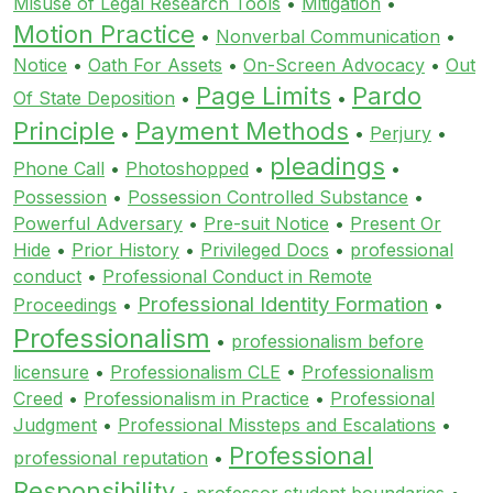
Misuse of Legal Research Tools
•
Mitigation
•
Motion Practice
•
Nonverbal Communication
•
Notice
•
Oath For Assets
•
On-Screen Advocacy
•
Out
Page Limits
Pardo
Of State Deposition
•
•
Principle
Payment Methods
•
•
Perjury
•
pleadings
Phone Call
•
Photoshopped
•
•
Possession
•
Possession Controlled Substance
•
Powerful Adversary
•
Pre-suit Notice
•
Present Or
Hide
•
Prior History
•
Privileged Docs
•
professional
conduct
•
Professional Conduct in Remote
Professional Identity Formation
Proceedings
•
•
Professionalism
•
professionalism before
licensure
•
Professionalism CLE
•
Professionalism
Creed
•
Professionalism in Practice
•
Professional
Judgment
•
Professional Missteps and Escalations
•
Professional
professional reputation
•
Responsibility
•
professor student boundaries
•