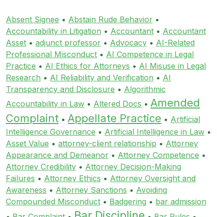
Absent Signee
•
Abstain Rude Behavior
•
Accountability in Litigation
•
Accountant
•
Accountant
Asset
•
adjunct professor
•
Advocacy
•
AI-Related
Professional Misconduct
•
AI Competence in Legal
Practice
•
AI Ethics for Attorneys
•
AI Misuse in Legal
Research
•
AI Reliability and Verification
•
AI
Transparency and Disclosure
•
Algorithmic
Amended
Accountability in Law
•
Altered Docs
•
Complaint
Appellate Practice
•
•
Artificial
Intelligence Governance
•
Artificial Intelligence in Law
•
Asset Value
•
attorney-client relationship
•
Attorney
Appearance and Demeanor
•
Attorney Competence
•
Attorney Credibility
•
Attorney Decision-Making
Failures
•
Attorney Ethics
•
Attorney Oversight and
Awareness
•
Attorney Sanctions
•
Avoiding
Compounded Misconduct
•
Badgering
•
bar admission
Bar Discipline
•
Bar Complaint
•
•
Bar Rules
•