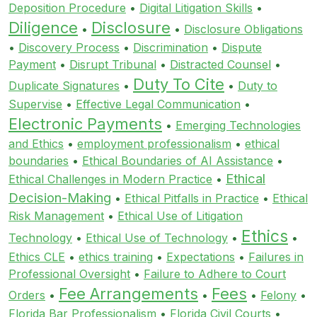
Deposition Procedure
•
Digital Litigation Skills
•
Diligence
Disclosure
•
•
Disclosure Obligations
•
Discovery Process
•
Discrimination
•
Dispute
Payment
•
Disrupt Tribunal
•
Distracted Counsel
•
Duty To Cite
Duplicate Signatures
•
•
Duty to
Supervise
•
Effective Legal Communication
•
Electronic Payments
•
Emerging Technologies
and Ethics
•
employment professionalism
•
ethical
boundaries
•
Ethical Boundaries of AI Assistance
•
Ethical
Ethical Challenges in Modern Practice
•
Decision-Making
•
Ethical Pitfalls in Practice
•
Ethical
Risk Management
•
Ethical Use of Litigation
Ethics
Technology
•
Ethical Use of Technology
•
•
Ethics CLE
•
ethics training
•
Expectations
•
Failures in
Professional Oversight
•
Failure to Adhere to Court
Fee Arrangements
Fees
Orders
•
•
•
Felony
•
Florida Bar Professionalism
•
Florida Civil Courts
•