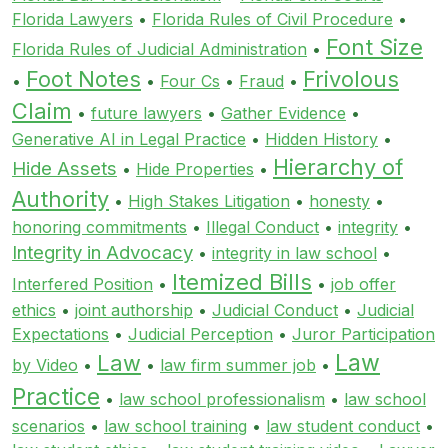
Florida Lawyers
•
Florida Rules of Civil Procedure
•
Font Size
Florida Rules of Judicial Administration
•
Foot Notes
Frivolous
•
•
Four Cs
•
Fraud
•
Claim
•
future lawyers
•
Gather Evidence
•
Generative AI in Legal Practice
•
Hidden History
•
Hierarchy of
Hide Assets
•
Hide Properties
•
Authority
•
High Stakes Litigation
•
honesty
•
honoring commitments
•
Illegal Conduct
•
integrity
•
Integrity in Advocacy
•
integrity in law school
•
Itemized Bills
Interfered Position
•
•
job offer
ethics
•
joint authorship
•
Judicial Conduct
•
Judicial
Expectations
•
Judicial Perception
•
Juror Participation
Law
Law
by Video
•
•
law firm summer job
•
Practice
•
law school professionalism
•
law school
scenarios
•
law school training
•
law student conduct
•