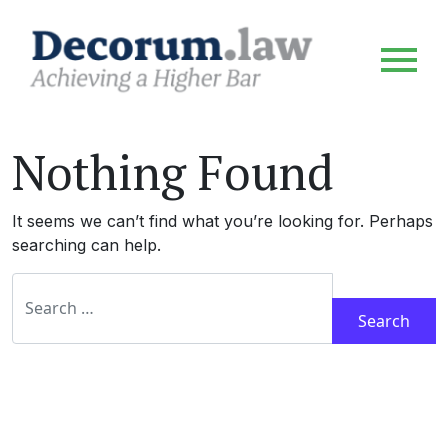
Nothing Found
It seems we can’t find what you’re looking for. Perhaps
searching can help.
Search for: