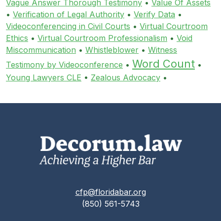
Vague Answer Thorough Testimony
•
Value Of Assets
•
Verification of Legal Authority
•
Verify Data
•
Videoconferencing in Civil Courts
•
Virtual Courtroom
Ethics
•
Virtual Courtroom Professionalism
•
Void
Miscommunication
•
Whistleblower
•
Witness
Word Count
Testimony by Videoconference
•
•
Young Lawyers CLE
•
Zealous Advocacy
•
cfp@floridabar.org
(850) 561-5743