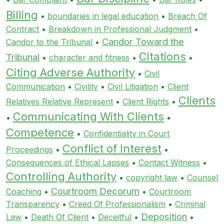
Billing
•
boundaries in legal education
•
Breach Of
Contract
•
Breakdown in Professional Judgment
•
Candor Toward the
Candor to the Tribunal
•
Citations
Tribunal
•
character and fitness
•
•
Citing Adverse Authority
•
Civil
Communication
•
Civility
•
Civil Litigation
•
Client
Clients
Relatives Relative Represent
•
Client Rights
•
Communicating With Clients
•
•
Competence
•
Confidentiality in Court
Conflict of Interest
Proceedings
•
•
Consequences of Ethical Lapses
•
Contact Witness
•
Controlling Authority
•
copyright law
•
Counsel
Courtroom Decorum
Coaching
•
•
Courtroom
Transparency
•
Creed Of Professionalism
•
Criminal
Deposition
Law
•
Death Of Client
•
Deceitful
•
•