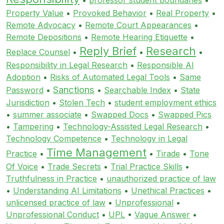
Property Value
•
Provoked Behavior
•
Real Property
•
Remote Advocacy
•
Remote Court Appearances
•
Remote Depositions
•
Remote Hearing Etiquette
•
Reply Brief
Research
Replace Counsel
•
•
•
Responsibility in Legal Research
•
Responsible AI
Adoption
•
Risks of Automated Legal Tools
•
Same
Sanctions
Password
•
•
Searchable Index
•
State
Jurisdiction
•
Stolen Tech
•
student employment ethics
•
summer associate
•
Swapped Docs
•
Swapped Pics
•
Tampering
•
Technology-Assisted Legal Research
•
Technology Competence
•
Technology in Legal
Time Management
Practice
•
•
Tirade
•
Tone
Of Voice
•
Trade Secrets
•
Trial Practice Skills
•
Truthfulness in Practice
•
unauthorized practice of law
•
Understanding AI Limitations
•
Unethical Practices
•
unlicensed practice of law
•
Unprofessional
•
Unprofessional Conduct
•
UPL
•
Vague Answer
•