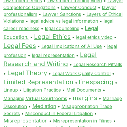
law student ethics
•
law student training video
•
Lawyer
Competence Obligations
•
Lawyer Conduct
•
lawyer
professionalism
•
Lawyer Sanctions
•
Layers of Ethical
Violations
•
legal advice vs legal information
•
legal
Legal
career readiness
•
legal counseling
•
Legal Ethics
Education.
•
•
legal ethics video
•
Legal Fees
•
Legal Implications of AI Use
•
legal
Legal
profession
•
legal representation
•
Research and Writing
•
Legal Research Pitfalls
Legal Theory
•
•
Legal Work Quality Control
•
Limited Representation
linespacing
•
•
Lineup
•
Litigation Practice
•
Mail Documents
•
margins
Managing Virtual Courtrooms
•
•
Marriage
Mediation
Dissolution
•
•
Misappropriation Trade
Secrets
•
Misconduct in Federal Litigation
•
Misrepresentation
•
Misrepresentation in Filings
•