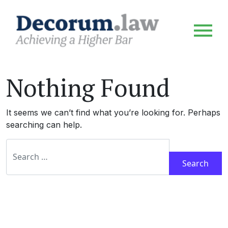
Nothing Found
It seems we can’t find what you’re looking for. Perhaps
searching can help.
Search for: