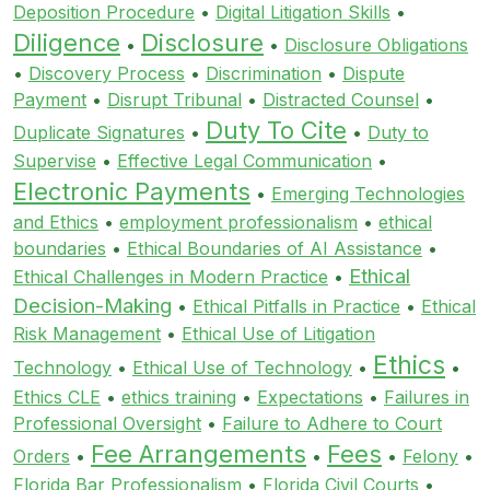
Deposition Procedure
•
Digital Litigation Skills
•
Diligence
Disclosure
•
•
Disclosure Obligations
•
Discovery Process
•
Discrimination
•
Dispute
Payment
•
Disrupt Tribunal
•
Distracted Counsel
•
Duty To Cite
Duplicate Signatures
•
•
Duty to
Supervise
•
Effective Legal Communication
•
Electronic Payments
•
Emerging Technologies
and Ethics
•
employment professionalism
•
ethical
boundaries
•
Ethical Boundaries of AI Assistance
•
Ethical
Ethical Challenges in Modern Practice
•
Decision-Making
•
Ethical Pitfalls in Practice
•
Ethical
Risk Management
•
Ethical Use of Litigation
Ethics
Technology
•
Ethical Use of Technology
•
•
Ethics CLE
•
ethics training
•
Expectations
•
Failures in
Professional Oversight
•
Failure to Adhere to Court
Fee Arrangements
Fees
Orders
•
•
•
Felony
•
Florida Bar Professionalism
•
Florida Civil Courts
•