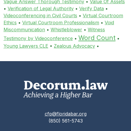
Vague Answer Thorough Testimony
•
Value Of Assets
•
Verification of Legal Authority
•
Verify Data
•
Videoconferencing in Civil Courts
•
Virtual Courtroom
Ethics
•
Virtual Courtroom Professionalism
•
Void
Miscommunication
•
Whistleblower
•
Witness
Word Count
Testimony by Videoconference
•
•
Young Lawyers CLE
•
Zealous Advocacy
•
cfp@floridabar.org
(850) 561-5743