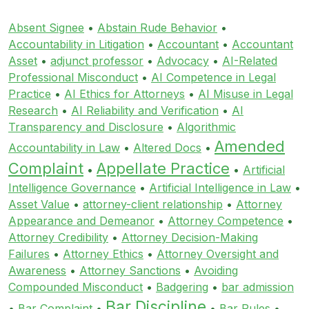
Absent Signee
•
Abstain Rude Behavior
•
Accountability in Litigation
•
Accountant
•
Accountant
Asset
•
adjunct professor
•
Advocacy
•
AI-Related
Professional Misconduct
•
AI Competence in Legal
Practice
•
AI Ethics for Attorneys
•
AI Misuse in Legal
Research
•
AI Reliability and Verification
•
AI
Transparency and Disclosure
•
Algorithmic
Amended
Accountability in Law
•
Altered Docs
•
Complaint
Appellate Practice
•
•
Artificial
Intelligence Governance
•
Artificial Intelligence in Law
•
Asset Value
•
attorney-client relationship
•
Attorney
Appearance and Demeanor
•
Attorney Competence
•
Attorney Credibility
•
Attorney Decision-Making
Failures
•
Attorney Ethics
•
Attorney Oversight and
Awareness
•
Attorney Sanctions
•
Avoiding
Compounded Misconduct
•
Badgering
•
bar admission
Bar Discipline
•
Bar Complaint
•
•
Bar Rules
•