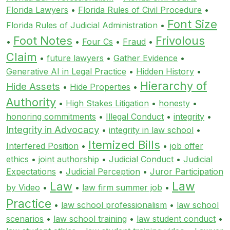
Florida Lawyers
•
Florida Rules of Civil Procedure
•
Font Size
Florida Rules of Judicial Administration
•
Foot Notes
Frivolous
•
•
Four Cs
•
Fraud
•
Claim
•
future lawyers
•
Gather Evidence
•
Generative AI in Legal Practice
•
Hidden History
•
Hierarchy of
Hide Assets
•
Hide Properties
•
Authority
•
High Stakes Litigation
•
honesty
•
honoring commitments
•
Illegal Conduct
•
integrity
•
Integrity in Advocacy
•
integrity in law school
•
Itemized Bills
Interfered Position
•
•
job offer
ethics
•
joint authorship
•
Judicial Conduct
•
Judicial
Expectations
•
Judicial Perception
•
Juror Participation
Law
Law
by Video
•
•
law firm summer job
•
Practice
•
law school professionalism
•
law school
scenarios
•
law school training
•
law student conduct
•