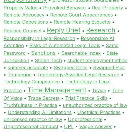
Property Value
•
Provoked Behavior
•
Real Property
•
Remote Advocacy
•
Remote Court Appearances
•
Remote Depositions
•
Remote Hearing Etiquette
•
Reply Brief
Research
Replace Counsel
•
•
•
Responsibility in Legal Research
•
Responsible AI
Adoption
•
Risks of Automated Legal Tools
•
Same
Sanctions
Password
•
•
Searchable Index
•
State
Jurisdiction
•
Stolen Tech
•
student employment ethics
•
summer associate
•
Swapped Docs
•
Swapped Pics
•
Tampering
•
Technology-Assisted Legal Research
•
Technology Competence
•
Technology in Legal
Time Management
Practice
•
•
Tirade
•
Tone
Of Voice
•
Trade Secrets
•
Trial Practice Skills
•
Truthfulness in Practice
•
unauthorized practice of law
•
Understanding AI Limitations
•
Unethical Practices
•
unlicensed practice of law
•
Unprofessional
•
Unprofessional Conduct
•
UPL
•
Vague Answer
•