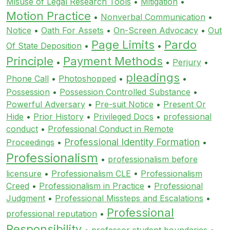
Misuse of Legal Research Tools
•
Mitigation
•
Motion Practice
•
Nonverbal Communication
•
Notice
•
Oath For Assets
•
On-Screen Advocacy
•
Out
Page Limits
Pardo
Of State Deposition
•
•
Principle
Payment Methods
•
•
Perjury
•
pleadings
Phone Call
•
Photoshopped
•
•
Possession
•
Possession Controlled Substance
•
Powerful Adversary
•
Pre-suit Notice
•
Present Or
Hide
•
Prior History
•
Privileged Docs
•
professional
conduct
•
Professional Conduct in Remote
Professional Identity Formation
Proceedings
•
•
Professionalism
•
professionalism before
licensure
•
Professionalism CLE
•
Professionalism
Creed
•
Professionalism in Practice
•
Professional
Judgment
•
Professional Missteps and Escalations
•
Professional
professional reputation
•
Responsibility
•
professor student boundaries
•