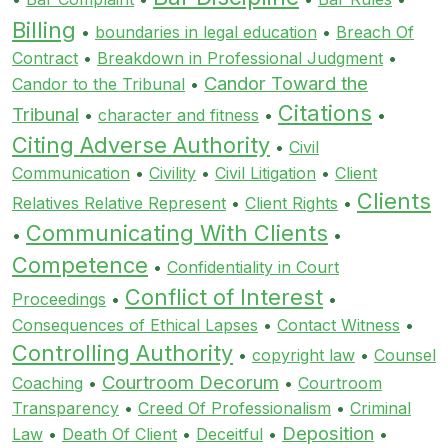
Billing
•
boundaries in legal education
•
Breach Of
Contract
•
Breakdown in Professional Judgment
•
Candor Toward the
Candor to the Tribunal
•
Citations
Tribunal
•
character and fitness
•
•
Citing Adverse Authority
•
Civil
Communication
•
Civility
•
Civil Litigation
•
Client
Clients
Relatives Relative Represent
•
Client Rights
•
Communicating With Clients
•
•
Competence
•
Confidentiality in Court
Conflict of Interest
Proceedings
•
•
Consequences of Ethical Lapses
•
Contact Witness
•
Controlling Authority
•
copyright law
•
Counsel
Courtroom Decorum
Coaching
•
•
Courtroom
Transparency
•
Creed Of Professionalism
•
Criminal
Deposition
Law
•
Death Of Client
•
Deceitful
•
•