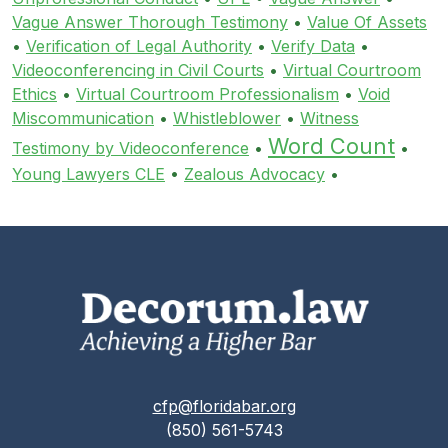
Vague Answer Thorough Testimony
•
Value Of Assets
•
Verification of Legal Authority
•
Verify Data
•
Videoconferencing in Civil Courts
•
Virtual Courtroom
Ethics
•
Virtual Courtroom Professionalism
•
Void
Miscommunication
•
Whistleblower
•
Witness
Word Count
Testimony by Videoconference
•
•
Young Lawyers CLE
•
Zealous Advocacy
•
cfp@floridabar.org
(850) 561-5743