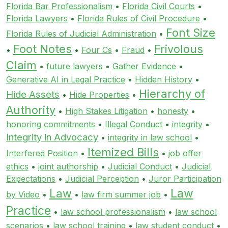
Florida Bar Professionalism
•
Florida Civil Courts
•
Florida Lawyers
•
Florida Rules of Civil Procedure
•
Font Size
Florida Rules of Judicial Administration
•
Foot Notes
Frivolous
•
•
Four Cs
•
Fraud
•
Claim
•
future lawyers
•
Gather Evidence
•
Generative AI in Legal Practice
•
Hidden History
•
Hierarchy of
Hide Assets
•
Hide Properties
•
Authority
•
High Stakes Litigation
•
honesty
•
honoring commitments
•
Illegal Conduct
•
integrity
•
Integrity in Advocacy
•
integrity in law school
•
Itemized Bills
Interfered Position
•
•
job offer
ethics
•
joint authorship
•
Judicial Conduct
•
Judicial
Expectations
•
Judicial Perception
•
Juror Participation
Law
Law
by Video
•
•
law firm summer job
•
Practice
•
law school professionalism
•
law school
scenarios
•
law school training
•
law student conduct
•