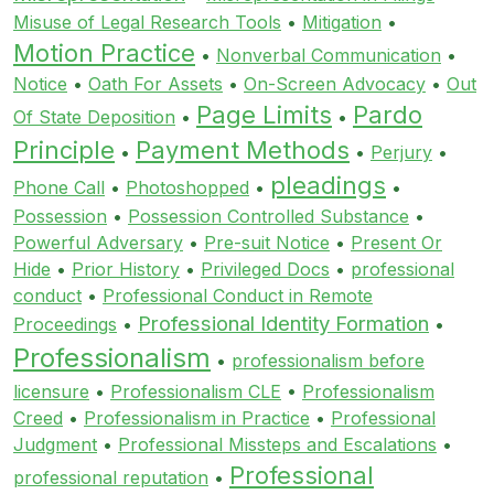
Misuse of Legal Research Tools
•
Mitigation
•
Motion Practice
•
Nonverbal Communication
•
Notice
•
Oath For Assets
•
On-Screen Advocacy
•
Out
Page Limits
Pardo
Of State Deposition
•
•
Principle
Payment Methods
•
•
Perjury
•
pleadings
Phone Call
•
Photoshopped
•
•
Possession
•
Possession Controlled Substance
•
Powerful Adversary
•
Pre-suit Notice
•
Present Or
Hide
•
Prior History
•
Privileged Docs
•
professional
conduct
•
Professional Conduct in Remote
Professional Identity Formation
Proceedings
•
•
Professionalism
•
professionalism before
licensure
•
Professionalism CLE
•
Professionalism
Creed
•
Professionalism in Practice
•
Professional
Judgment
•
Professional Missteps and Escalations
•
Professional
professional reputation
•