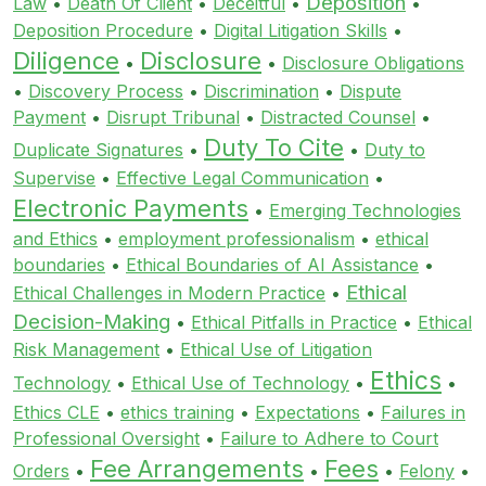
Deposition
Law
•
Death Of Client
•
Deceitful
•
•
Deposition Procedure
•
Digital Litigation Skills
•
Diligence
Disclosure
•
•
Disclosure Obligations
•
Discovery Process
•
Discrimination
•
Dispute
Payment
•
Disrupt Tribunal
•
Distracted Counsel
•
Duty To Cite
Duplicate Signatures
•
•
Duty to
Supervise
•
Effective Legal Communication
•
Electronic Payments
•
Emerging Technologies
and Ethics
•
employment professionalism
•
ethical
boundaries
•
Ethical Boundaries of AI Assistance
•
Ethical
Ethical Challenges in Modern Practice
•
Decision-Making
•
Ethical Pitfalls in Practice
•
Ethical
Risk Management
•
Ethical Use of Litigation
Ethics
Technology
•
Ethical Use of Technology
•
•
Ethics CLE
•
ethics training
•
Expectations
•
Failures in
Professional Oversight
•
Failure to Adhere to Court
Fee Arrangements
Fees
Orders
•
•
•
Felony
•