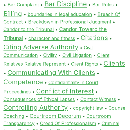
Bar Discipline
•
Bar Complaint
•
•
Bar Rules
•
Billing
•
boundaries in legal education
•
Breach Of
Contract
•
Breakdown in Professional Judgment
•
Candor Toward the
Candor to the Tribunal
•
Citations
Tribunal
•
character and fitness
•
•
Citing Adverse Authority
•
Civil
Communication
•
Civility
•
Civil Litigation
•
Client
Clients
Relatives Relative Represent
•
Client Rights
•
Communicating With Clients
•
•
Competence
•
Confidentiality in Court
Conflict of Interest
Proceedings
•
•
Consequences of Ethical Lapses
•
Contact Witness
•
Controlling Authority
•
copyright law
•
Counsel
Courtroom Decorum
Coaching
•
•
Courtroom
Transparency
•
Creed Of Professionalism
•
Criminal