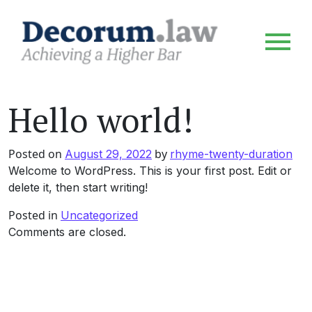
Hello world!
Posted on
by
August 29, 2022
rhyme-twenty-duration
Welcome to WordPress. This is your first post. Edit or
delete it, then start writing!
Posted in
Uncategorized
Comments are closed.