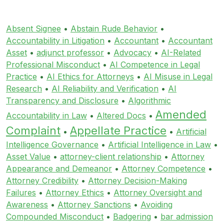
Absent Signee
•
Abstain Rude Behavior
•
Accountability in Litigation
•
Accountant
•
Accountant
Asset
•
adjunct professor
•
Advocacy
•
AI-Related
Professional Misconduct
•
AI Competence in Legal
Practice
•
AI Ethics for Attorneys
•
AI Misuse in Legal
Research
•
AI Reliability and Verification
•
AI
Transparency and Disclosure
•
Algorithmic
Amended
Accountability in Law
•
Altered Docs
•
Complaint
Appellate Practice
•
•
Artificial
Intelligence Governance
•
Artificial Intelligence in Law
•
Asset Value
•
attorney-client relationship
•
Attorney
Appearance and Demeanor
•
Attorney Competence
•
Attorney Credibility
•
Attorney Decision-Making
Failures
•
Attorney Ethics
•
Attorney Oversight and
Awareness
•
Attorney Sanctions
•
Avoiding
Compounded Misconduct
•
Badgering
•
bar admission