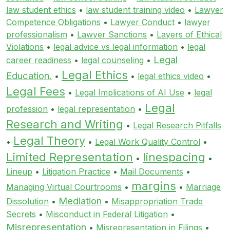
law student ethics
•
law student training video
•
Lawyer
Competence Obligations
•
Lawyer Conduct
•
lawyer
professionalism
•
Lawyer Sanctions
•
Layers of Ethical
Violations
•
legal advice vs legal information
•
legal
Legal
career readiness
•
legal counseling
•
Legal Ethics
Education.
•
•
legal ethics video
•
Legal Fees
•
Legal Implications of AI Use
•
legal
Legal
profession
•
legal representation
•
Research and Writing
•
Legal Research Pitfalls
Legal Theory
•
•
Legal Work Quality Control
•
Limited Representation
linespacing
•
•
Lineup
•
Litigation Practice
•
Mail Documents
•
margins
Managing Virtual Courtrooms
•
•
Marriage
Mediation
Dissolution
•
•
Misappropriation Trade
Secrets
•
Misconduct in Federal Litigation
•
Misrepresentation
•
Misrepresentation in Filings
•