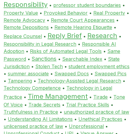
Responsibility
•
professor student boundaries
•
Property Value
•
Provoked Behavior
•
Real Property
•
Remote Advocacy
•
Remote Court Appearances
•
Remote Depositions
•
Remote Hearing Etiquette
•
Reply Brief
Research
Replace Counsel
•
•
•
Responsibility in Legal Research
•
Responsible AI
Adoption
•
Risks of Automated Legal Tools
•
Same
Sanctions
Password
•
•
Searchable Index
•
State
Jurisdiction
•
Stolen Tech
•
student employment ethics
•
summer associate
•
Swapped Docs
•
Swapped Pics
•
Tampering
•
Technology-Assisted Legal Research
•
Technology Competence
•
Technology in Legal
Time Management
Practice
•
•
Tirade
•
Tone
Of Voice
•
Trade Secrets
•
Trial Practice Skills
•
Truthfulness in Practice
•
unauthorized practice of law
•
Understanding AI Limitations
•
Unethical Practices
•
unlicensed practice of law
•
Unprofessional
•
Unprofessional Conduct
•
UPL
•
Vague Answer
•